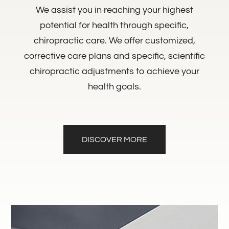
We assist you in reaching your highest
potential for health through specific,
chiropractic care. We offer customized,
corrective care plans and specific, scientific
chiropractic adjustments to achieve your
health goals.
DISCOVER MORE