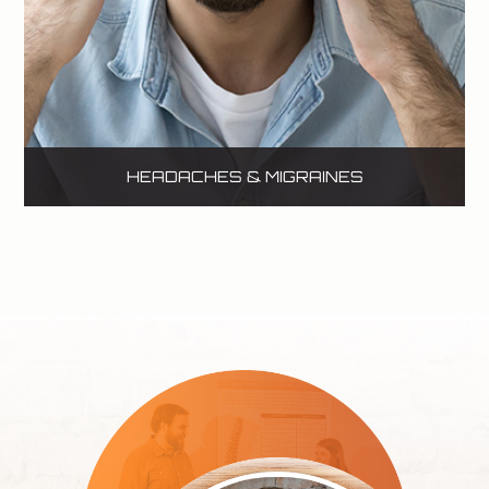
HEADACHES & MIGRAINES