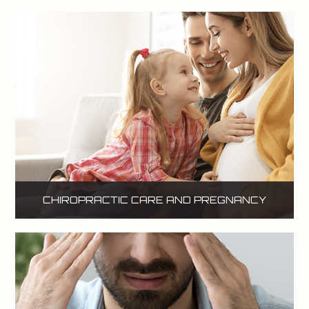
CHIROPRACTIC CARE AND PREGNANCY