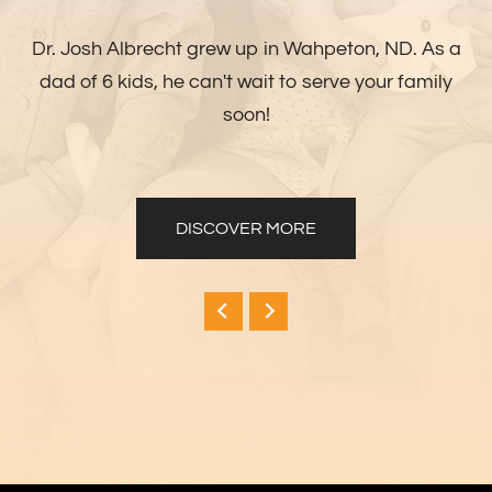
Dr. Josh Albrecht grew up in Wahpeton, ND. As a
dad of 6 kids, he can't wait to serve your family
soon!
DISCOVER MORE