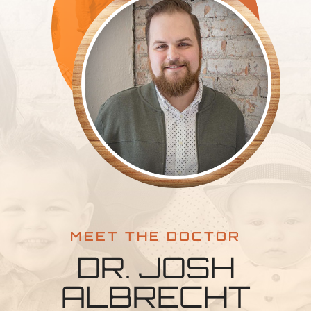
MEET THE DOCTOR
DR. JOSH
ALBRECHT