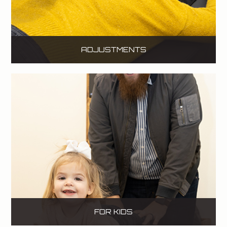
ADJUSTMENTS
FOR KIDS