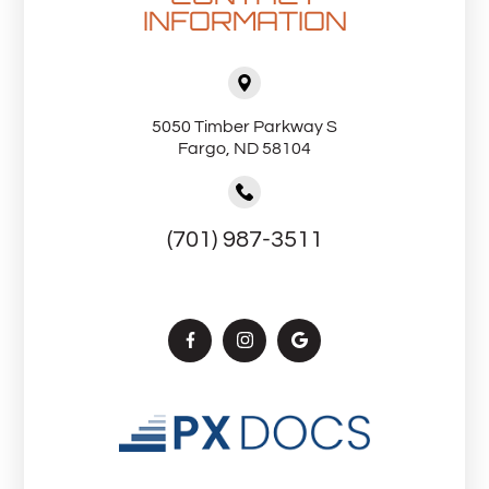
INFORMATION
5050 Timber Parkway S
Fargo, ND 58104
(701) 987-3511