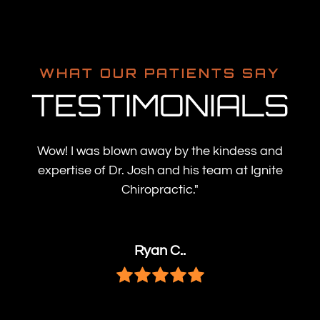
WHAT OUR PATIENTS SAY
TESTIMONIALS
Wow! I was blown away by the kindess and
expertise of Dr. Josh and his team at Ignite
Chiropractic."
Ryan C..