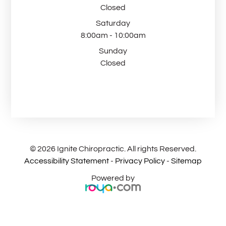
Closed
Saturday
8:00am - 10:00am
Sunday
Closed
© 2026 Ignite Chiropractic. All rights Reserved.
Accessibility Statement
-
Privacy Policy
-
Sitemap
Powered by​​​​​​​