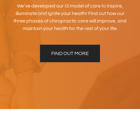
We’ve developed our I3 model of care to inspire,
illuminate and ignite your health! Find out how our
three phases of chiropractic care will improve, and
maintain your health for the rest of your life.
FIND OUT MORE