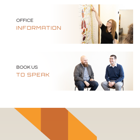
OFFICE
INFORMATION
BOOK US
TO SPEAK