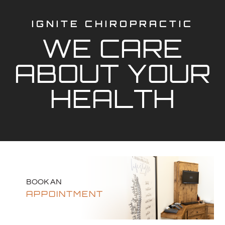
IGNITE CHIROPRACTIC
WE CARE
ABOUT YOUR
HEALTH
BOOK AN
APPOINTMENT