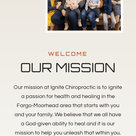
WELCOME
OUR MISSION
Our mission at Ignite Chiropractic is to ignite
a passion for health and healing in the
Fargo-Moorhead area that starts with you
and your family. We believe that we all have
a God-given ability to heal and it is our
mission to help you unleash that within you.