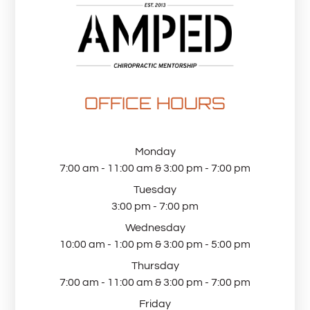
OFFICE HOURS
Monday
7:00 am - 11:00 am & 3:00 pm - 7:00 pm
Tuesday
3:00 pm - 7:00 pm
Wednesday
10:00 am - 1:00 pm & 3:00 pm - 5:00 pm
Thursday
7:00 am - 11:00 am & 3:00 pm - 7:00 pm
Friday