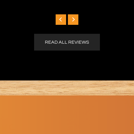
READ ALL REVIEWS