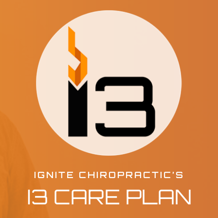
IGNITE CHIROPRACTIC’S
I3 CARE PLAN