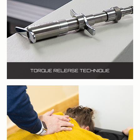
TORQUE RELEASE TECHNIQUE