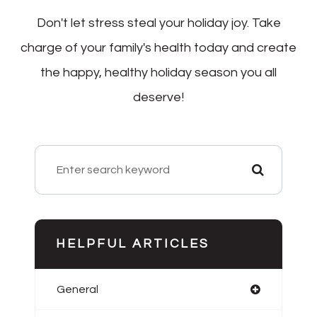
Don't let stress steal your holiday joy. Take
charge of your family's health today and create
the happy, healthy holiday season you all
deserve!
HELPFUL ARTICLES
General