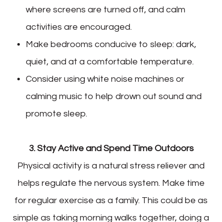
where screens are turned off, and calm
activities are encouraged.
Make bedrooms conducive to sleep: dark,
quiet, and at a comfortable temperature.
Consider using white noise machines or
calming music to help drown out sound and
promote sleep.
3. Stay Active and Spend Time Outdoors
Physical activity is a natural stress reliever and
helps regulate the nervous system. Make time
for regular exercise as a family. This could be as
simple as taking morning walks together, doing a