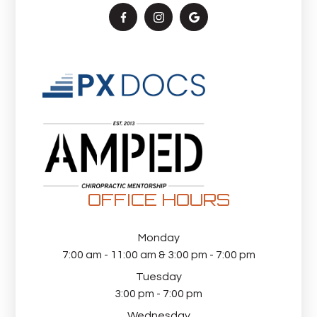
OFFICE HOURS
Monday
7:00 am - 11:00 am & 3:00 pm - 7:00 pm
Tuesday
3:00 pm - 7:00 pm
Wednesday