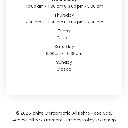
10:00 am - 1:00 pm & 3:00 pm - 5:00 pm
Thursday
7:00 am - 11:00 am & 3:00 pm - 7:00 pm
Friday
Closed
Saturday
8:00am - 10:00am
Sunday
Closed
© 2026 Ignite Chiropractic. All rights Reserved.
Accessibility Statement
-
Privacy Policy
-
Sitemap