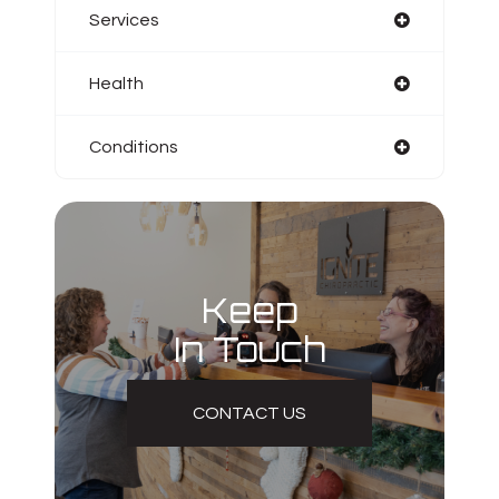
Services
Health
Conditions
Keep
In Touch
CONTACT US