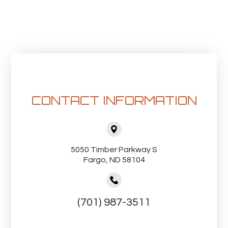
CONTACT INFORMATION
5050 Timber Parkway S
Fargo, ND 58104
(701) 987-3511