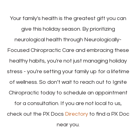
Your family's health is the greatest gift you can
give this holiday season. By prioritizing
neurological health through Neurologically-
Focused Chiropractic Care and embracing these
healthy habits, you're not just managing holiday
stress - you're setting your family up for a lifetime
of wellness. So don’t wait to reach out to Ignite
Chiropractic today to schedule an appointment
for a consultation. If you are not local to us,
check out the PX Docs
Directory
to find a PX Doc
near you.