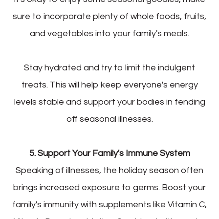
sure to incorporate plenty of whole foods, fruits,
and vegetables into your family's meals.
Stay hydrated and try to limit the indulgent
treats. This will help keep everyone's energy
levels stable and support your bodies in fending
off seasonal illnesses.
5. Support Your Family's Immune System
Speaking of illnesses, the holiday season often
brings increased exposure to germs. Boost your
family's immunity with supplements like Vitamin C,