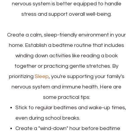
nervous system is better equipped to handle
stress and support overall well-being.
Create a calm, sleep-friendly environment in your
home. Establish a bedtime routine that includes
winding down activities like reading a book
together or practicing gentle stretches. By
prioritizing
Sleep
, you're supporting your family's
nervous system and immune health. Here are
some practical tips:
Stick to regular bedtimes and wake-up times,
even during school breaks.
Create a "wind-down" hour before bedtime