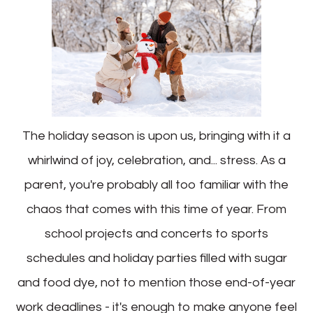
The holiday season is upon us, bringing with it a
whirlwind of joy, celebration, and... stress. As a
parent, you're probably all too familiar with the
chaos that comes with this time of year. From
school projects and concerts to sports
schedules and holiday parties filled with sugar
and food dye, not to mention those end-of-year
work deadlines - it's enough to make anyone feel