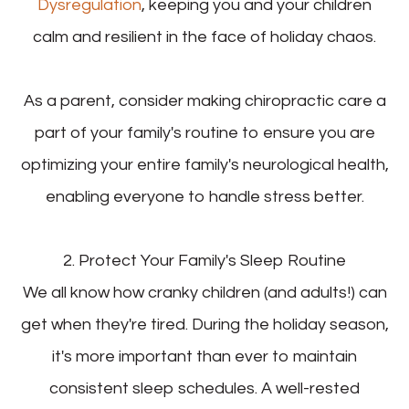
Dysregulation
, keeping you and your children
calm and resilient in the face of holiday chaos.
As a parent, consider making chiropractic care a
part of your family's routine to ensure you are
optimizing your entire family's neurological health,
enabling everyone to handle stress better.
2. Protect Your Family's Sleep Routine
We all know how cranky children (and adults!) can
get when they're tired. During the holiday season,
it's more important than ever to maintain
consistent sleep schedules. A well-rested