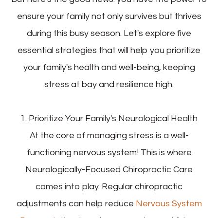
ensure your family not only survives but thrives
during this busy season. Let's explore five
essential strategies that will help you prioritize
your family's health and well-being, keeping
stress at bay and resilience high.
1. Prioritize Your Family's Neurological Health
At the core of managing stress is a well-
functioning nervous system! This is where
Neurologically-Focused Chiropractic Care
comes into play. Regular chiropractic
adjustments can help reduce
Nervous System