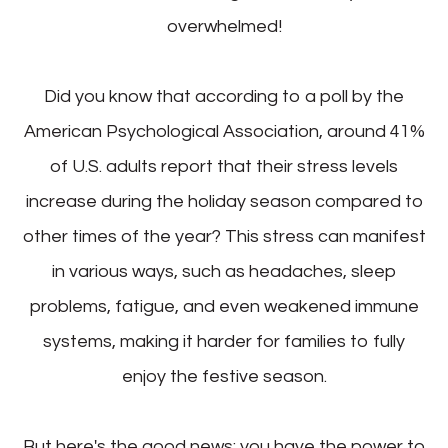
overwhelmed!
Did you know that according to a poll by the
American Psychological Association, around 41%
of U.S. adults report that their stress levels
increase during the holiday season compared to
other times of the year? This stress can manifest
in various ways, such as headaches, sleep
problems, fatigue, and even weakened immune
systems, making it harder for families to fully
enjoy the festive season.
But here's the good news: you have the power to