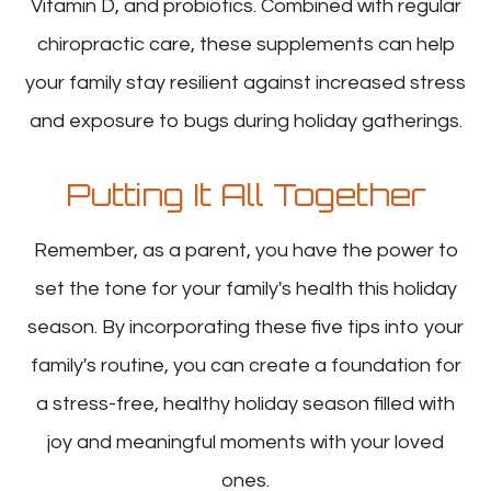
Vitamin D, and probiotics. Combined with regular
chiropractic care, these supplements can help
your family stay resilient against increased stress
and exposure to bugs during holiday gatherings.
Putting It All Together
Remember, as a parent, you have the power to
set the tone for your family's health this holiday
season. By incorporating these five tips into your
family's routine, you can create a foundation for
a stress-free, healthy holiday season filled with
joy and meaningful moments with your loved
ones.