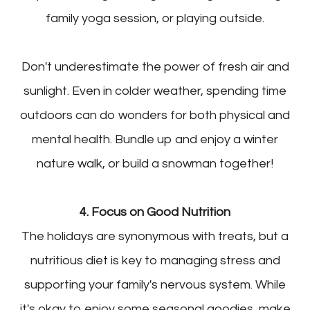
family yoga session, or playing outside.
Don't underestimate the power of fresh air and
sunlight. Even in colder weather, spending time
outdoors can do wonders for both physical and
mental health. Bundle up and enjoy a winter
nature walk, or build a snowman together!
4. Focus on Good Nutrition
The holidays are synonymous with treats, but a
nutritious diet is key to managing stress and
supporting your family's nervous system. While
it's okay to enjoy some seasonal goodies, make