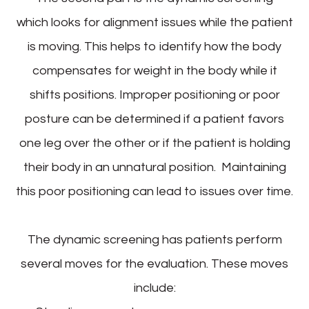
which looks for alignment issues while the patient
is moving. This helps to identify how the body
compensates for weight in the body while it
shifts positions. Improper positioning or poor
posture can be determined if a patient favors
one leg over the other or if the patient is holding
their body in an unnatural position. Maintaining
this poor positioning can lead to issues over time.
The dynamic screening has patients perform
several moves for the evaluation. These moves
include: