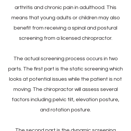
arthritis and chronic pain in adulthood. This
means that young adults or children may also
benefit from receiving a spinal and postural
screening from a licensed chiropractor.
The actual screening process occurs in two
parts. The first part is the static screening which
looks at potential issues while the patient is not
moving. The chiropractor will assess several
factors including pelvic tilt, elevation posture,
and rotation posture.
The second part is the dynamic screening