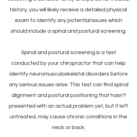
history, you will likely receive a detailed physical
exam to identify any potential issues which
should include a spinal and postural screening.
Spinal and postural screening is a test
conducted by your chiropractor that can help
identify neuromusculoskeletal disorders before
any serious issues arise. This test can find spinal
alignment and postural positioning that hasn't
presented with an actual problem yet, but if left
untreated, may cause chronic conditions in the
neck or back.