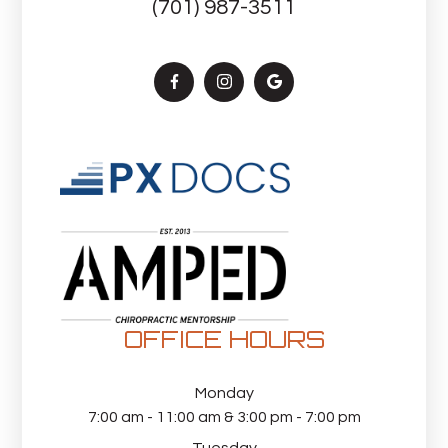
(701) 987-3511
OFFICE HOURS
Monday
7:00 am - 11:00 am & 3:00 pm - 7:00 pm