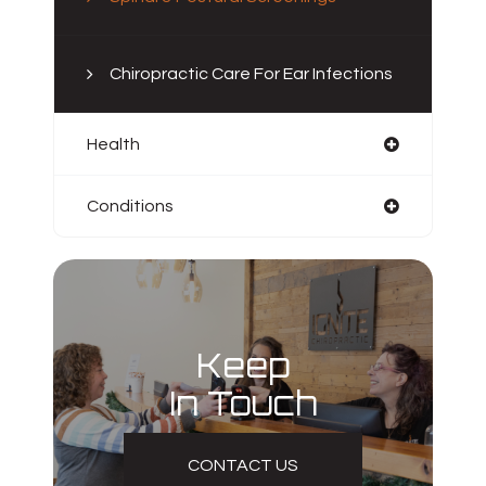
Chiropractic Care For Ear Infections
Health
Conditions
Keep
In Touch
CONTACT US