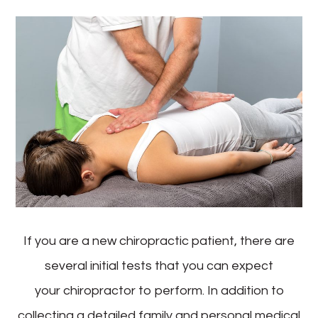
If you are a new chiropractic patient, there are
several initial tests that you can expect
your chiropractor to perform. In addition to
collecting a detailed family and personal medical