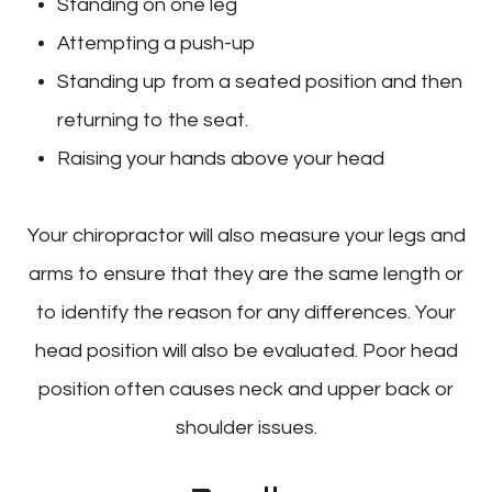
Standing on one leg
Attempting a push-up
Standing up from a seated position and then
returning to the seat.
Raising your hands above your head
Your chiropractor will also measure your legs and
arms to ensure that they are the same length or
to identify the reason for any differences. Your
head position will also be evaluated. Poor head
position often causes neck and upper back or
shoulder issues.