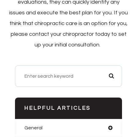
evaluations, they can quickly identify any
issues and execute the best plan for you. If you
think that chiropractic care is an option for you,
please contact your chiropractor today to set
up your initial consultation.
HELPFUL ARTICLES
General