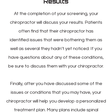
Results
At the completion of your screening, your
chiropractor will discuss your results. Patients
often find that their chiropractor has
identified issues that were bothering them as
well as several they hadn’t yet noticed. If you
have questions about any of these conditions,
be sure to discuss them with your chiropractor.
Finally, after you have discussed some of the
issues or conditions that you may have, your
chiropractor will help you develop a personalized
treatment plan. Many plans include spinal