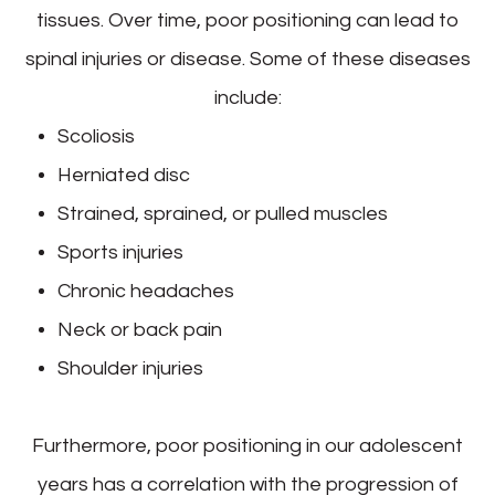
tissues. Over time, poor positioning can lead to
spinal injuries or disease. Some of these diseases
include:
Scoliosis
Herniated disc
Strained, sprained, or pulled muscles
Sports injuries
Chronic headaches
Neck or back pain
Shoulder injuries
Furthermore, poor positioning in our adolescent
years has a correlation with the progression of