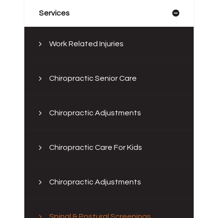
Services
Work Related Injuries
Chiropractic Senior Care
Chiropractic Adjustments
Chiropractic Care For Kids
Chiropractic Adjustments
Spinal & Postural Screenings