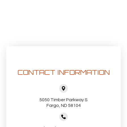
CONTACT INFORMATION
5050 Timber Parkway S
Fargo, ND 58104