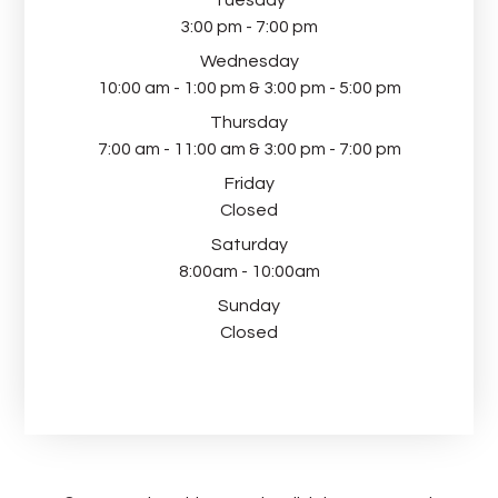
Tuesday
3:00 pm - 7:00 pm
Wednesday
10:00 am - 1:00 pm & 3:00 pm - 5:00 pm
Thursday
7:00 am - 11:00 am & 3:00 pm - 7:00 pm
Friday
Closed
Saturday
8:00am - 10:00am
Sunday
Closed