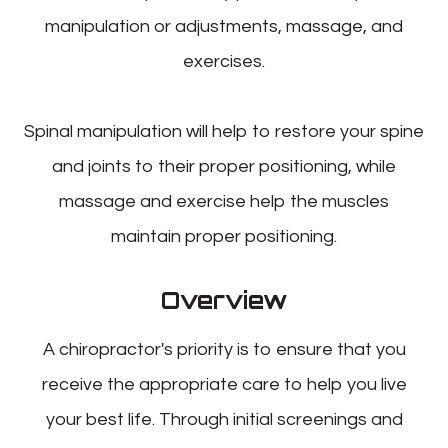
manipulation or adjustments, massage, and
exercises.
Spinal manipulation will help to restore your spine
and joints to their proper positioning, while
massage and exercise help the muscles
maintain proper positioning.
Overview
A chiropractor's priority is to ensure that you
receive the appropriate care to help you live
your best life. Through initial screenings and