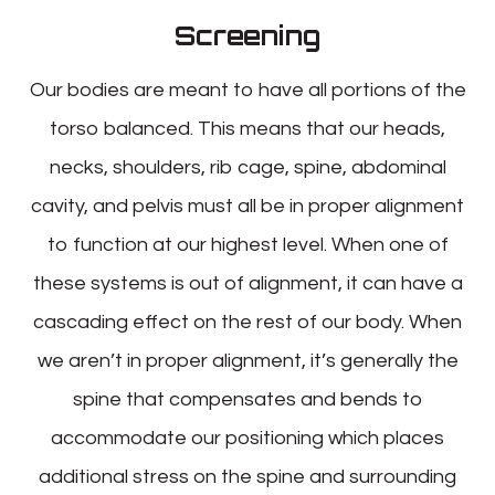
Screening
Our bodies are meant to have all portions of the
torso balanced. This means that our heads,
necks, shoulders, rib cage, spine, abdominal
cavity, and pelvis must all be in proper alignment
to function at our highest level. When one of
these systems is out of alignment, it can have a
cascading effect on the rest of our body. When
we aren’t in proper alignment, it’s generally the
spine that compensates and bends to
accommodate our positioning which places
additional stress on the spine and surrounding