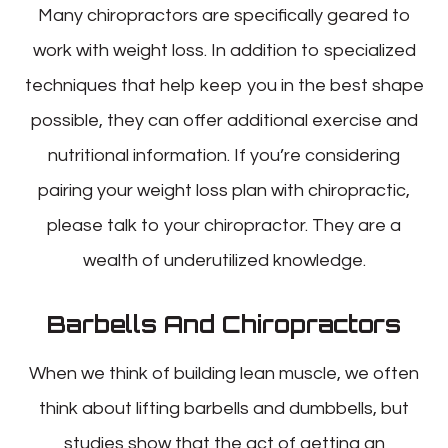
Many chiropractors are specifically geared to
work with weight loss. In addition to specialized
techniques that help keep you in the best shape
possible, they can offer additional exercise and
nutritional information. If you’re considering
pairing your weight loss plan with chiropractic,
please talk to your chiropractor. They are a
wealth of underutilized knowledge.
Barbells And Chiropractors
When we think of building lean muscle, we often
think about lifting barbells and dumbbells, but
studies show that the act of getting an