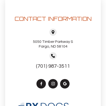
CONTACT INFORMATION
5050 Timber Parkway S
Fargo, ND 58104
(701) 987-3511