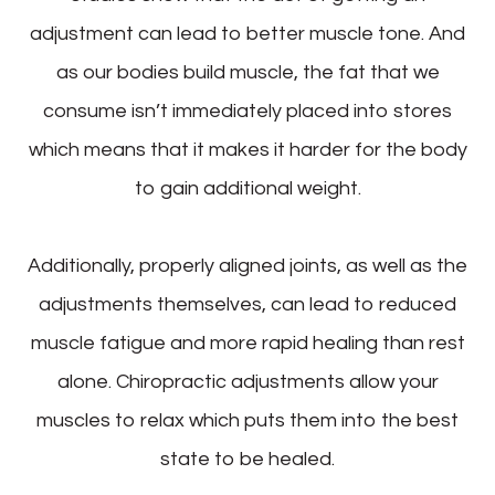
adjustment can lead to better muscle tone. And
as our bodies build muscle, the fat that we
consume isn’t immediately placed into stores
which means that it makes it harder for the body
to gain additional weight.
Additionally, properly aligned joints, as well as the
adjustments themselves, can lead to reduced
muscle fatigue and more rapid healing than rest
alone. Chiropractic adjustments allow your
muscles to relax which puts them into the best
state to be healed.