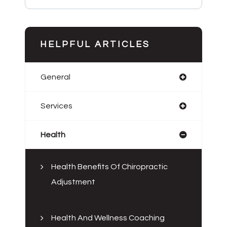
HELPFUL ARTICLES
General
Services
Health
Health Benefits Of Chiropractic
Adjustment
Health And Wellness Coaching