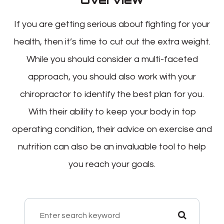
If you are getting serious about fighting for your
health, then it’s time to cut out the extra weight.
While you should consider a multi-faceted
approach, you should also work with your
chiropractor to identify the best plan for you.
With their ability to keep your body in top
operating condition, their advice on exercise and
nutrition can also be an invaluable tool to help
you reach your goals.