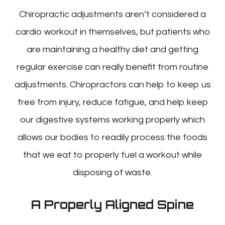
Chiropractic adjustments aren’t considered a
cardio workout in themselves, but patients who
are maintaining a healthy diet and getting
regular exercise can really benefit from routine
adjustments. Chiropractors can help to keep us
free from injury, reduce fatigue, and help keep
our digestive systems working properly which
allows our bodies to readily process the foods
that we eat to properly fuel a workout while
disposing of waste.
A Properly Aligned Spine