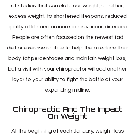
of studies that correlate our weight, or rather,
excess weight, to shortened lifespans, reduced
quality of life and an increase in various diseases.
People are often focused on the newest fad
diet or exercise routine to help them reduce their
body fat percentages and maintain weight loss,
but a visit with your chiropractor will add another
layer to your ability to fight the battle of your
expanding midline.
Chiropractic And The Impact
On Weight
At the beginning of each January, weight-loss