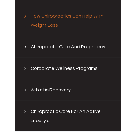
How Chiropractics Can Help With
Weight Loss
Chiropractic Care And Pregnancy
Corporate Wellness Programs
Athletic Recovery
Chiropractic Care For An Active
Lifestyle