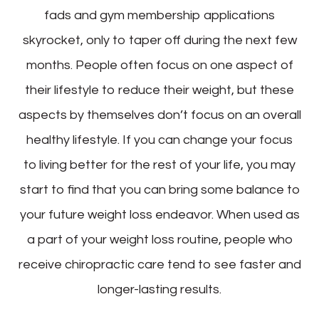
fads and gym membership applications
skyrocket, only to taper off during the next few
months. People often focus on one aspect of
their lifestyle to reduce their weight, but these
aspects by themselves don’t focus on an overall
healthy lifestyle. If you can change your focus
to living better for the rest of your life, you may
start to find that you can bring some balance to
your future weight loss endeavor. When used as
a part of your weight loss routine, people who
receive chiropractic care tend to see faster and
longer-lasting results.