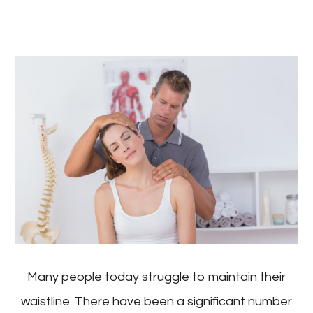
Many people today struggle to maintain their
waistline. There have been a significant number