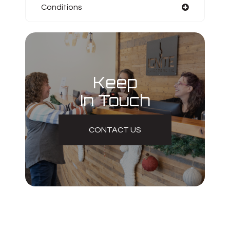
Conditions
Keep
In Touch
CONTACT US