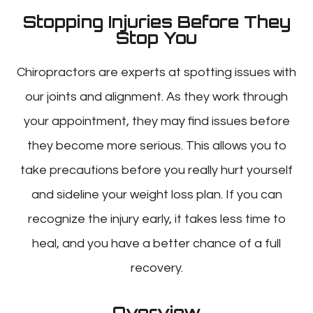
Stopping Injuries Before They
Stop You
Chiropractors are experts at spotting issues with
our joints and alignment. As they work through
your appointment, they may find issues before
they become more serious. This allows you to
take precautions before you really hurt yourself
and sideline your weight loss plan. If you can
recognize the injury early, it takes less time to
heal, and you have a better chance of a full
recovery.
Overview