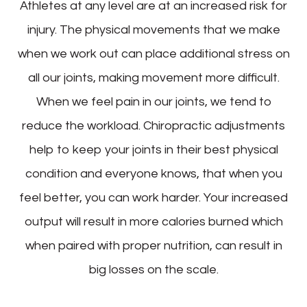
Athletes at any level are at an increased risk for
injury. The physical movements that we make
when we work out can place additional stress on
all our joints, making movement more difficult.
When we feel pain in our joints, we tend to
reduce the workload. Chiropractic adjustments
help to keep your joints in their best physical
condition and everyone knows, that when you
feel better, you can work harder. Your increased
output will result in more calories burned which
when paired with proper nutrition, can result in
big losses on the scale.