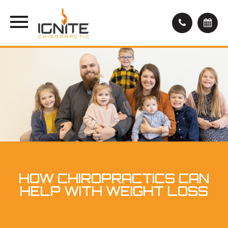
HOW CHIROPRACTICS CAN
HELP WITH WEIGHT LOSS