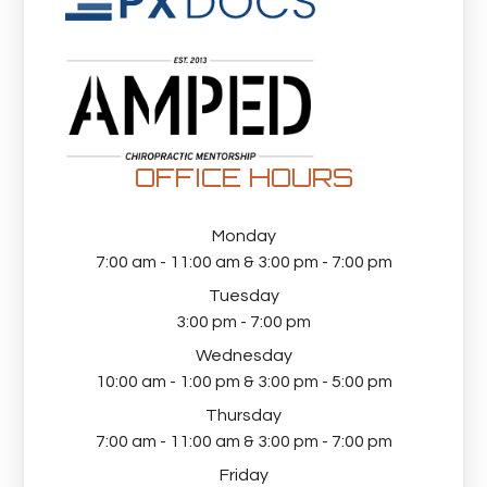
OFFICE HOURS
Monday
7:00 am - 11:00 am & 3:00 pm - 7:00 pm
Tuesday
3:00 pm - 7:00 pm
Wednesday
10:00 am - 1:00 pm & 3:00 pm - 5:00 pm
Thursday
7:00 am - 11:00 am & 3:00 pm - 7:00 pm
Friday