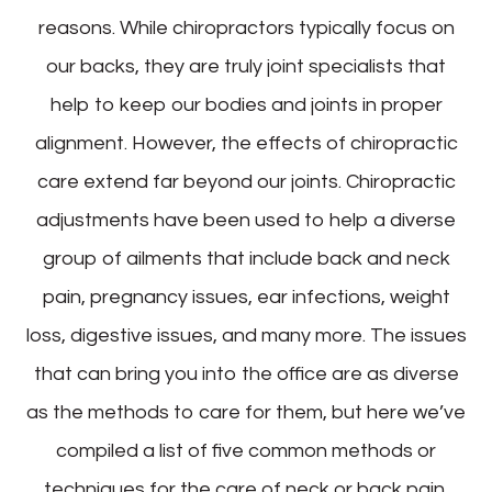
reasons. While chiropractors typically focus on
our backs, they are truly joint specialists that
help to keep our bodies and joints in proper
alignment. However, the effects of chiropractic
care extend far beyond our joints. Chiropractic
adjustments have been used to help a diverse
group of ailments that include back and neck
pain, pregnancy issues, ear infections, weight
loss, digestive issues, and many more. The issues
that can bring you into the office are as diverse
as the methods to care for them, but here we’ve
compiled a list of five common methods or
techniques for the care of neck or back pain.