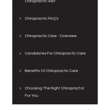
Chiropractic Visit
Chiropractic FAQ’s
Chiropractic Care - Overview
Candidates For Chiropractic Care
Benefits Of Chiropractic Care
Choosing The Right Chiropractor
For You