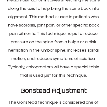
Flexion-distraction involves stretching the spine
along the axis to help bring the spine back into
alignment. This method is used in patients who
have scoliosis, joint pain, or other specific back
pain ailments. This technique helps to reduce
pressure on the spine from a bulge or a disk
herniation in the lumbar spine, increases spinal
motion, and reduces symptoms of sciatica.
Typically, chiropractors will have a special table
that is used just for this technique.
Gonstead Adjustment
The Gonstead technique is considered one of