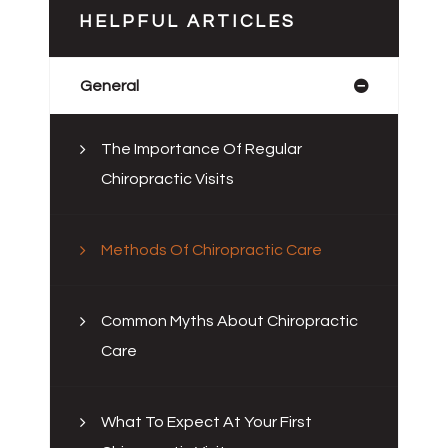
HELPFUL ARTICLES
General
The Importance Of Regular
Chiropractic Visits
Methods Of Chiropractic Care
Common Myths About Chiropractic
Care
What To Expect At Your First