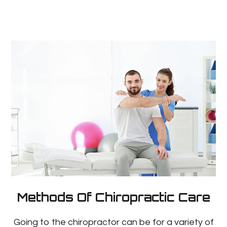
Methods Of Chiropractic Care
Going to the chiropractor can be for a variety of