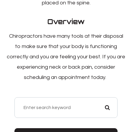
placed on the spine.
Overview
Chiropractors have many tools at their disposal
to make sure that your body is functioning
correctly and you are feeling your best. If you are
experiencing neck or back pain, consider
scheduling an appointment today.