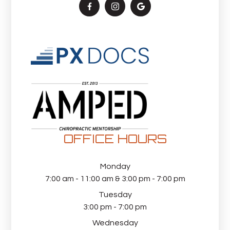
OFFICE HOURS
Monday
7:00 am - 11:00 am & 3:00 pm - 7:00 pm
Tuesday
3:00 pm - 7:00 pm
Wednesday