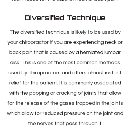
Diversified Technique
The diversified technique is likely to be used by
your chiropractor if you are experiencing neck or
back pain that is caused by a herniated lumbar
disk. This is one of the most common methods
used by chiropractors and offers almost instant
relief for the patient. It is commonly associated
with the popping or cracking of joints that allow
for the release of the gases trapped in the joints
which allow for reduced pressure on the joint and
the nerves that pass through it.