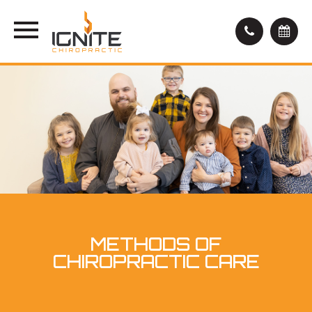
METHODS OF
CHIROPRACTIC CARE