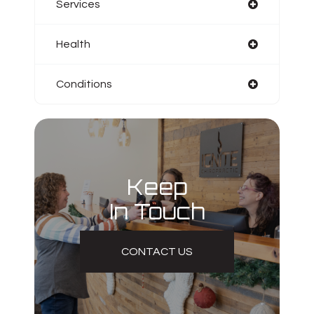
Services
Health
Conditions
Keep
In Touch
CONTACT US