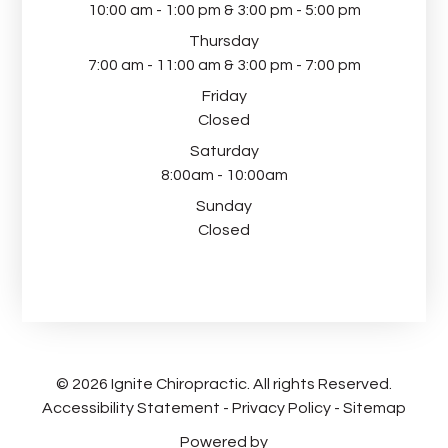
10:00 am - 1:00 pm & 3:00 pm - 5:00 pm
Thursday
7:00 am - 11:00 am & 3:00 pm - 7:00 pm
Friday
Closed
Saturday
8:00am - 10:00am
Sunday
Closed
© 2026 Ignite Chiropractic. All rights Reserved.
Accessibility Statement
-
Privacy Policy
-
Sitemap
Powered by​​​​​​​