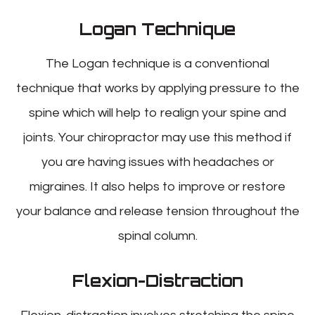
Logan Technique
The Logan technique is a conventional
technique that works by applying pressure to the
spine which will help to realign your spine and
joints. Your chiropractor may use this method if
you are having issues with headaches or
migraines. It also helps to improve or restore
your balance and release tension throughout the
spinal column.
Flexion-Distraction