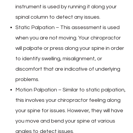
instrument is used by running it along your
spinal column to detect any issues.
Static Palpation – This assessment is used
when you are not moving. Your chiropractor
will palpate or press along your spine in order
to identify swelling, misalignment, or
discomfort that are indicative of underlying
problems.
Motion Palpation – Similar to static palpation,
this involves your chiropractor feeling along
your spine for issues. However, they will have
you move and bend your spine at various
angles to detect issues.