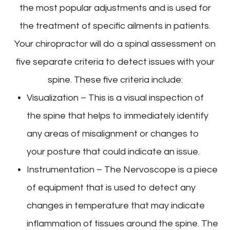
the most popular adjustments and is used for
the treatment of specific ailments in patients.
Your chiropractor will do a spinal assessment on
five separate criteria to detect issues with your
spine. These five criteria include:
Visualization – This is a visual inspection of
the spine that helps to immediately identify
any areas of misalignment or changes to
your posture that could indicate an issue.
Instrumentation – The Nervoscope is a piece
of equipment that is used to detect any
changes in temperature that may indicate
inflammation of tissues around the spine. The