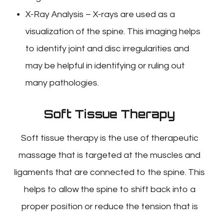
X-Ray Analysis – X-rays are used as a
visualization of the spine. This imaging helps
to identify joint and disc irregularities and
may be helpful in identifying or ruling out
many pathologies.
Soft Tissue Therapy
Soft tissue therapy is the use of therapeutic
massage that is targeted at the muscles and
ligaments that are connected to the spine. This
helps to allow the spine to shift back into a
proper position or reduce the tension that is