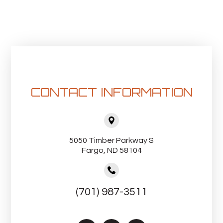
CONTACT INFORMATION
5050 Timber Parkway S
Fargo, ND 58104
(701) 987-3511