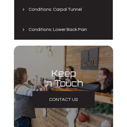
Conditions: Carpal Tunnel
Conditions: Lower Back Pain
Keep
In Touch
CONTACT US