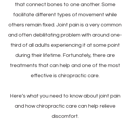
that connect bones to one another. Some
facilitate different types of movement while
others remain fixed. Joint pain is a very common
and often debilitating problem with around one-
third of all adults experiencing it at some point
during their lifetime. Fortunately, there are
treatments that can help and one of the most
effective is chiropractic care.
Here’s what you need to know about joint pain
and how chiropractic care can help relieve
discomfort.