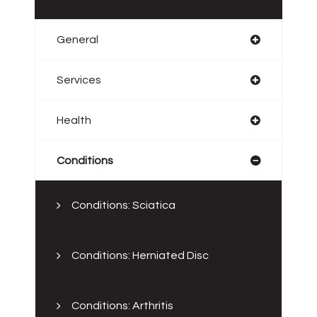
General
Services
Health
Conditions
Conditions: Sciatica
Conditions: Herniated Disc
Conditions: Arthritis