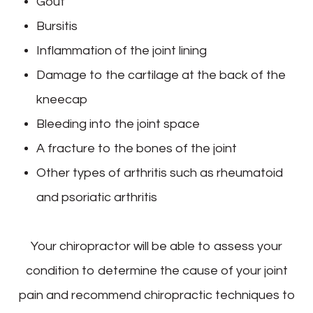
Gout
Bursitis
Inflammation of the joint lining
Damage to the cartilage at the back of the
kneecap
Bleeding into the joint space
A fracture to the bones of the joint
Other types of arthritis such as rheumatoid
and psoriatic arthritis
Your chiropractor will be able to assess your
condition to determine the cause of your joint
pain and recommend chiropractic techniques to