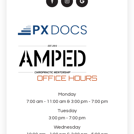
OFFICE HOURS
Monday
7:00 am - 11:00 am & 3:00 pm - 7:00 pm
Tuesday
3:00 pm - 7:00 pm
Wednesday