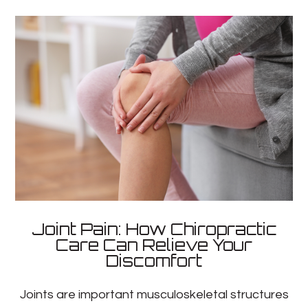
Joint Pain: How Chiropractic
Care Can Relieve Your
Discomfort
Joints are important musculoskeletal structures