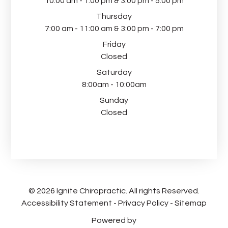
10:00 am - 1:00 pm & 3:00 pm - 5:00 pm
Thursday
7:00 am - 11:00 am & 3:00 pm - 7:00 pm
Friday
Closed
Saturday
8:00am - 10:00am
Sunday
Closed
© 2026 Ignite Chiropractic. All rights Reserved.
Accessibility Statement
-
Privacy Policy
-
Sitemap
Powered by​​​​​​​