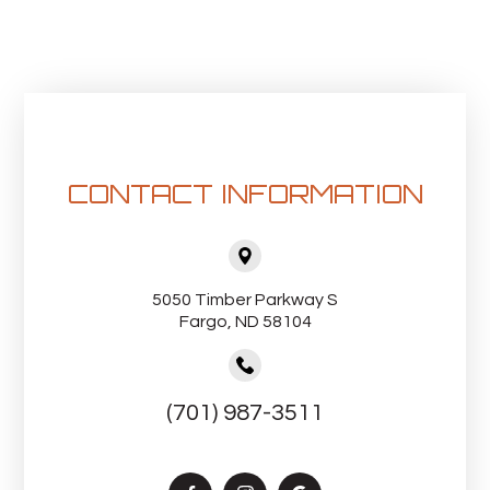
CONTACT INFORMATION
5050 Timber Parkway S
Fargo, ND 58104
(701) 987-3511