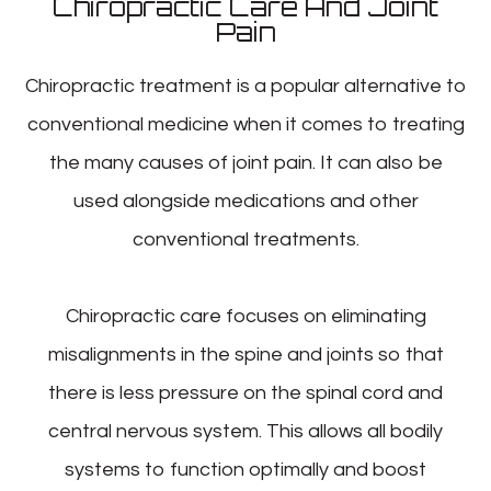
Chiropractic Care And Joint
Pain
Chiropractic treatment is a popular alternative to
conventional medicine when it comes to treating
the many causes of joint pain. It can also be
used alongside medications and other
conventional treatments.
Chiropractic care focuses on eliminating
misalignments in the spine and joints so that
there is less pressure on the spinal cord and
central nervous system. This allows all bodily
systems to function optimally and boost