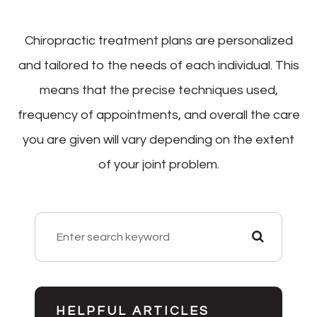
Chiropractic treatment plans are personalized
and tailored to the needs of each individual. This
means that the precise techniques used,
frequency of appointments, and overall the care
you are given will vary depending on the extent
of your joint problem.
HELPFUL ARTICLES