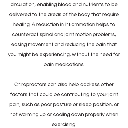
circulation, enabling blood and nutrients to be
delivered to the areas of the body that require
healing. A reduction in inflammation helps to
counteract spinal and joint motion problems,
easing movement and reducing the pain that
you might be experiencing, without the need for
pain medications.
Chiropractors can also help address other
factors that could be contributing to your joint
pain, such as poor posture or sleep position, or
not warming up or cooling down properly when
exercising.