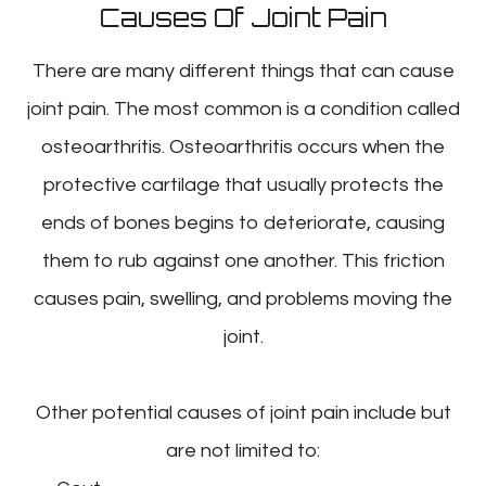
Causes Of Joint Pain
There are many different things that can cause
joint pain. The most common is a condition called
osteoarthritis. Osteoarthritis occurs when the
protective cartilage that usually protects the
ends of bones begins to deteriorate, causing
them to rub against one another. This friction
causes pain, swelling, and problems moving the
joint.
Other potential causes of joint pain include but
are not limited to: