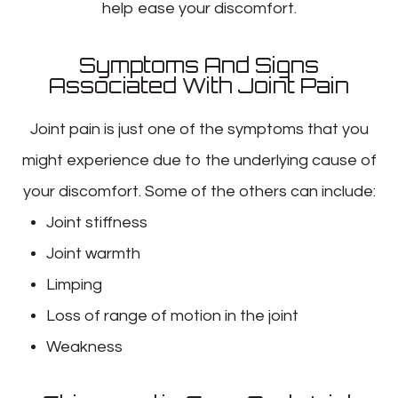
help ease your discomfort.
Symptoms And Signs
Associated With Joint Pain
Joint pain is just one of the symptoms that you
might experience due to the underlying cause of
your discomfort. Some of the others can include:
Joint stiffness
Joint warmth
Limping
Loss of range of motion in the joint
Weakness