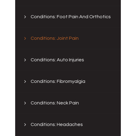
Conditions: Foot Pain And Orthotics
Conditions: Joint Pain
Conditions: Auto Injuries
Conditions: Fibromyalgia
Conditions: Neck Pain
Conditions: Headaches