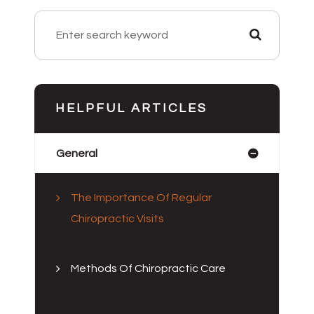
HELPFUL ARTICLES
General
The Importance Of Regular
Chiropractic Visits
Methods Of Chiropractic Care