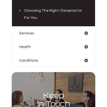
Choosing The Right Chiropractor
For You
Services
Health
Conditions
Keep
In Touch