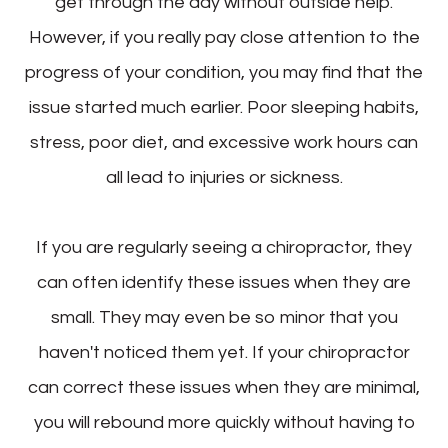
get through the day without outside help.
However, if you really pay close attention to the
progress of your condition, you may find that the
issue started much earlier. Poor sleeping habits,
stress, poor diet, and excessive work hours can
all lead to injuries or sickness.
If you are regularly seeing a chiropractor, they
can often identify these issues when they are
small. They may even be so minor that you
haven't noticed them yet. If your chiropractor
can correct these issues when they are minimal,
you will rebound more quickly without having to