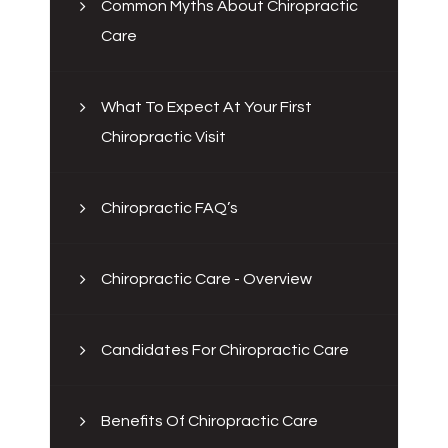
Common Myths About Chiropractic
Care
What To Expect At Your First
Chiropractic Visit
Chiropractic FAQ’s
Chiropractic Care - Overview
Candidates For Chiropractic Care
Benefits Of Chiropractic Care