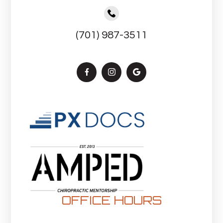
(701) 987-3511
OFFICE HOURS