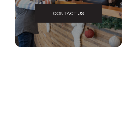
CONTACT US