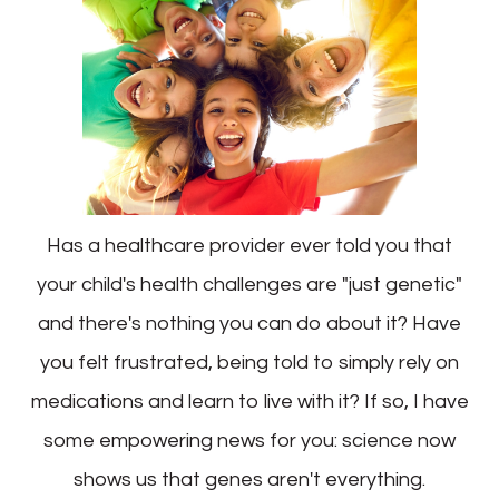
Has a healthcare provider ever told you that
your child's health challenges are "just genetic"
and there's nothing you can do about it? Have
you felt frustrated, being told to simply rely on
medications and learn to live with it? If so, I have
some empowering news for you: science now
shows us that genes aren't everything.