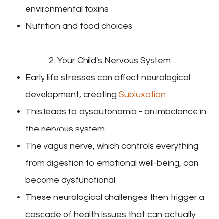
environmental toxins
Nutrition and food choices
2. Your Child's Nervous System
Early life stresses can affect neurological
development, creating
Subluxation
This leads to dysautonomia - an imbalance in
the nervous system
The vagus nerve, which controls everything
from digestion to emotional well-being, can
become dysfunctional
These neurological challenges then trigger a
cascade of health issues that can actually