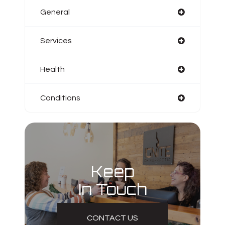
General
Services
Health
Conditions
Keep
In Touch
CONTACT US