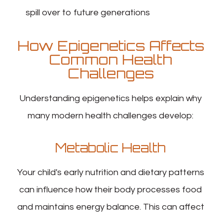
spill over to future generations
How Epigenetics Affects
Common Health
Challenges
Understanding epigenetics helps explain why
many modern health challenges develop:
Metabolic Health
Your child's early nutrition and dietary patterns
can influence how their body processes food
and maintains energy balance. This can affect