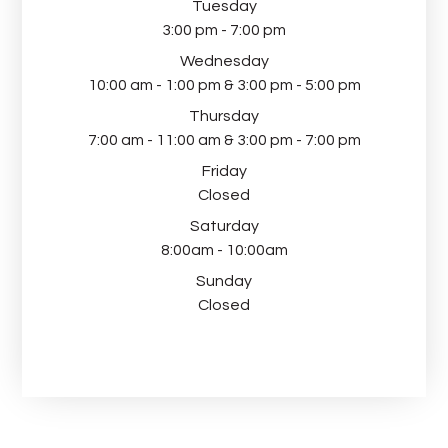
Tuesday
3:00 pm - 7:00 pm
Wednesday
10:00 am - 1:00 pm & 3:00 pm - 5:00 pm
Thursday
7:00 am - 11:00 am & 3:00 pm - 7:00 pm
Friday
Closed
Saturday
8:00am - 10:00am
Sunday
Closed