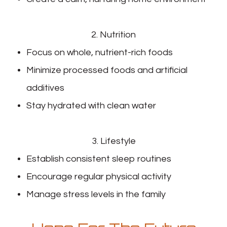
2. Nutrition
Focus on whole, nutrient-rich foods
Minimize processed foods and artificial
additives
Stay hydrated with clean water
3. Lifestyle
Establish consistent sleep routines
Encourage regular physical activity
Manage stress levels in the family