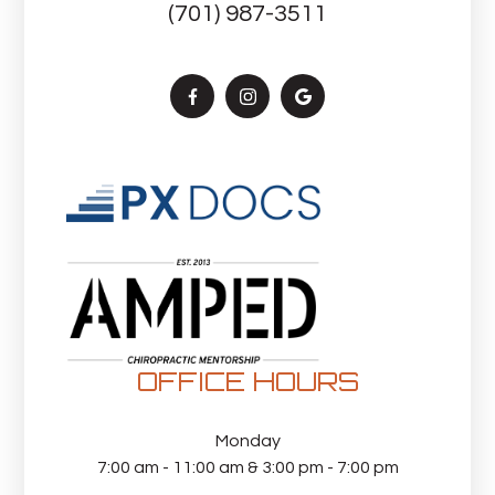
(701) 987-3511
OFFICE HOURS
Monday
7:00 am - 11:00 am & 3:00 pm - 7:00 pm