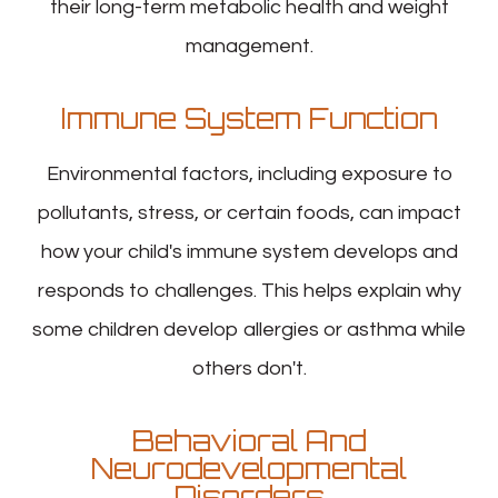
their long-term metabolic health and weight
management.
Immune System Function
Environmental factors, including exposure to
pollutants, stress, or certain foods, can impact
how your child's immune system develops and
responds to challenges. This helps explain why
some children develop allergies or asthma while
others don't.
Behavioral And
Neurodevelopmental
Disorders