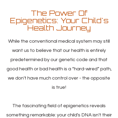
The Power Of
Epigenetics: Your Child's
Health Journey
While the conventional medical system may still
want us to believe that our health is entirely
predetermined by our genetic code and that
good health or bad health is a “hard-wired” path,
we don't have much control over - the opposite
is true!
The fascinating field of epigenetics reveals
something remarkable: your child's DNA isn't their