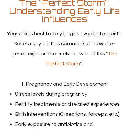
The "Perfect Storm":
Understanding Early Life
Influences
Your child's health story begins even before birth.
Several key factors can influence how their
genes express themselves - we call this “
The
Perfect Storm
”:
1. Pregnancy and Early Development
Stress levels during pregnancy
Fertility treatments and related experiences
Birth interventions (C-sections, forceps, etc.)
Early exposure to antibiotics and