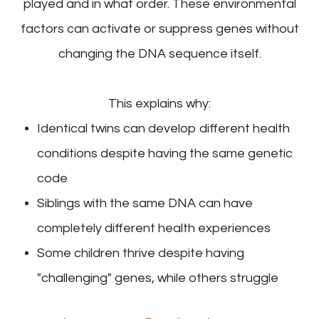
played and in what order. These environmental
factors can activate or suppress genes without
changing the DNA sequence itself.
This explains why:
Identical twins can develop different health
conditions despite having the same genetic
code
Siblings with the same DNA can have
completely different health experiences
Some children thrive despite having
"challenging" genes, while others struggle