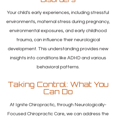
Your child's early experiences, including stressful
environments, maternal stress during pregnancy,
environmental exposures, and early childhood
trauma, can influence their neurological
development. This understanding provides new
insights into conditions like ADHD and various
behavioral patterns.
Taking Control: What You
Can Do
At Ignite Chiropractic, through Neurologically-
Focused Chiropractic Care, we can address the