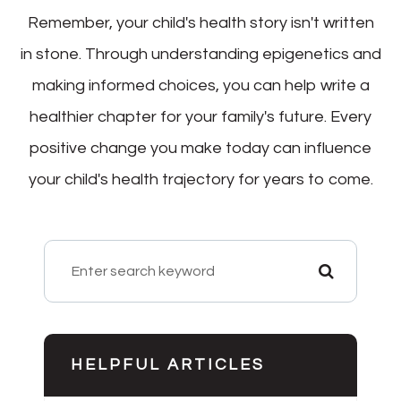
Remember, your child's health story isn't written
in stone. Through understanding epigenetics and
making informed choices, you can help write a
healthier chapter for your family's future. Every
positive change you make today can influence
your child's health trajectory for years to come.
HELPFUL ARTICLES