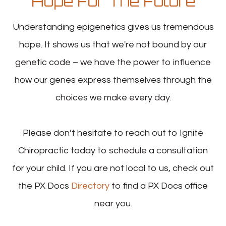
Hope For The Future
Understanding epigenetics gives us tremendous
hope. It shows us that we're not bound by our
genetic code – we have the power to influence
how our genes express themselves through the
choices we make every day.
Please don’t hesitate to reach out to Ignite
Chiropractic today to schedule a consultation
for your child. If you are not local to us, check out
the PX Docs
Directory
to find a PX Docs office
near you.