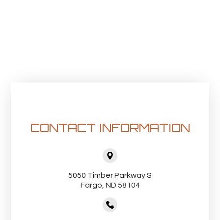
CONTACT INFORMATION
5050 Timber Parkway S
Fargo, ND 58104