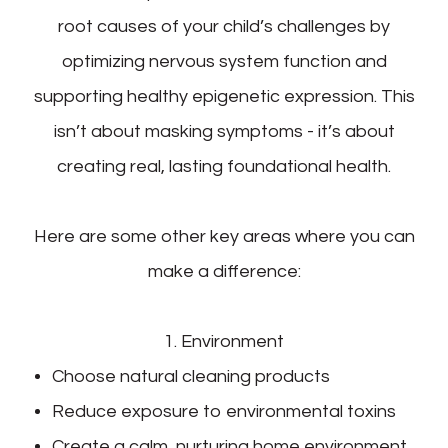
root causes of your child’s challenges by
optimizing nervous system function and
supporting healthy epigenetic expression. This
isn’t about masking symptoms - it’s about
creating real, lasting foundational health.
Here are some other key areas where you can
make a difference:
1. Environment
Choose natural cleaning products
Reduce exposure to environmental toxins
Create a calm, nurturing home environment