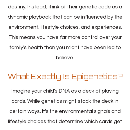
destiny. Instead, think of their genetic code as a
dynamic playbook that can be influenced by the
environment, lifestyle choices, and experiences.
This means you have far more control over your
family's health than you might have been led to
believe.
What Exactly Is Epigenetics?
Imagine your child's DNA as a deck of playing
cards. While genetics might stack the deck in
certain ways, it's the environmental signals and
lifestyle choices that determine which cards get