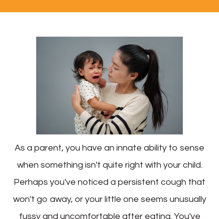
As a parent, you have an innate ability to sense
when something isn't quite right with your child.
Perhaps you've noticed a persistent cough that
won't go away, or your little one seems unusually
fussy and uncomfortable after eating. You've