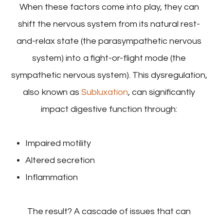
When these factors come into play, they can
shift the nervous system from its natural rest-
and-relax state (the parasympathetic nervous
system) into a fight-or-flight mode (the
sympathetic nervous system). This dysregulation,
also known as
Subluxation
, can significantly
impact digestive function through:
Impaired motility
Altered secretion
Inflammation
The result? A cascade of issues that can