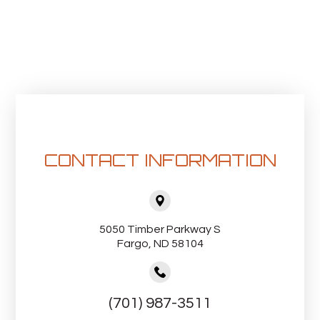
CONTACT INFORMATION
5050 Timber Parkway S
Fargo, ND 58104
(701) 987-3511