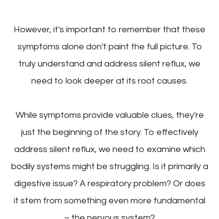
However, it's important to remember that these
symptoms alone don't paint the full picture. To
truly understand and address silent reflux, we
need to look deeper at its root causes.
While symptoms provide valuable clues, they're
just the beginning of the story. To effectively
address silent reflux, we need to examine which
bodily systems might be struggling. Is it primarily a
digestive issue? A respiratory problem? Or does
it stem from something even more fundamental
– the nervous system?