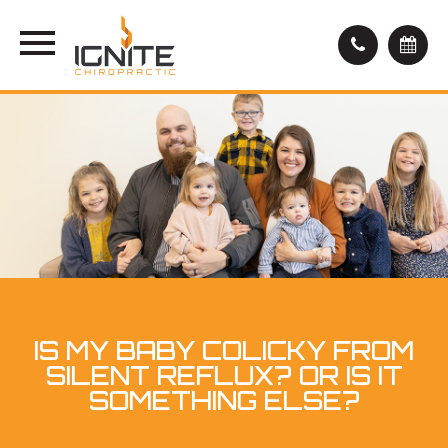
IS MY BABY COLICKY FROM
SILENT REFLUX? OR IS IT
SOMETHING ELSE?