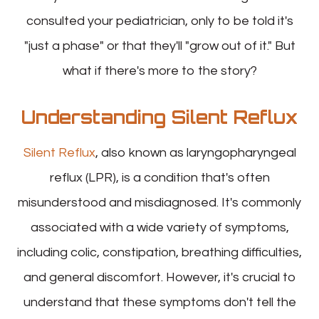
consulted your pediatrician, only to be told it's
"just a phase" or that they'll "grow out of it." But
what if there's more to the story?
Understanding Silent Reflux
Silent Reflux
, also known as laryngopharyngeal
reflux (LPR), is a condition that's often
misunderstood and misdiagnosed. It's commonly
associated with a wide variety of symptoms,
including colic, constipation, breathing difficulties,
and general discomfort. However, it's crucial to
understand that these symptoms don't tell the