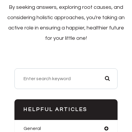
By seeking answers, exploring root causes, and
considering holistic approaches, you're taking an
active role in ensuring a happier, healthier future
for your little one!
HELPFUL ARTICLES
General