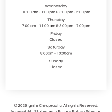
Wednesday
10:00 am - 1:00 pm & 3:00 pm - 5:00 pm
Thursday
7:00 am - 11:00 am & 3:00 pm - 7:00 pm
Friday
Closed
Saturday
8:00am - 10:00am
Sunday
Closed
© 2026 Ignite Chiropractic. All rights Reserved.
Accessibility Statement
-
Privacy Policy
-
Sitemap