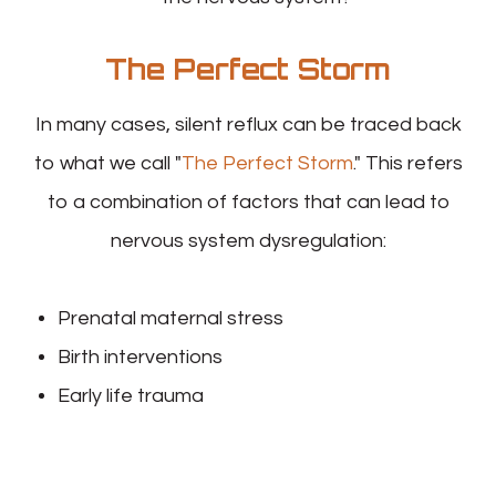
The Perfect Storm
In many cases, silent reflux can be traced back
to what we call "
The Perfect Storm
." This refers
to a combination of factors that can lead to
nervous system dysregulation:
Prenatal maternal stress
Birth interventions
Early life trauma