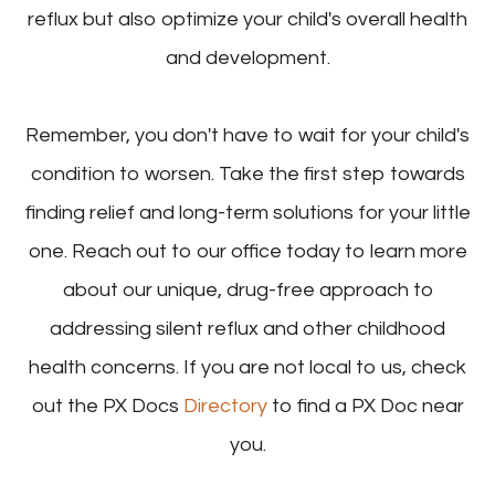
reflux but also optimize your child's overall health
and development.
Remember, you don't have to wait for your child's
condition to worsen. Take the first step towards
finding relief and long-term solutions for your little
one. Reach out to our office today to learn more
about our unique, drug-free approach to
addressing silent reflux and other childhood
health concerns. If you are not local to us, check
out the PX Docs
Directory
to find a PX Doc near
you.