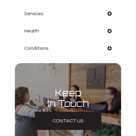
Services
Health
Conditions
Keep
In Touch
CONTACT US