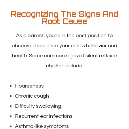
Recognizing The Signs And
Root Cause
As a parent, you're in the best position to
observe changes in your child's behavior and
health. Some common signs of silent reflux in
children include:
Hoarseness
Chronic cough
Difficulty swallowing
Recurrent ear infections
Asthma-like symptoms