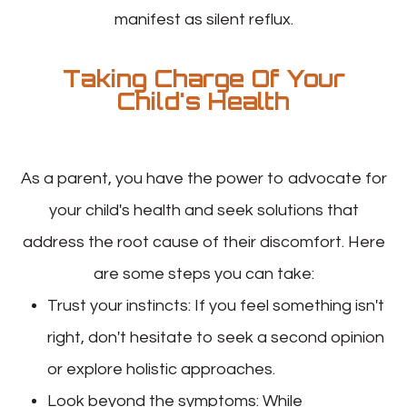
manifest as silent reflux.
Taking Charge Of Your
Child's Health
As a parent, you have the power to advocate for
your child's health and seek solutions that
address the root cause of their discomfort. Here
are some steps you can take:
Trust your instincts
: If you feel something isn't
right, don't hesitate to seek a second opinion
or explore holistic approaches.
Look beyond the symptoms
: While