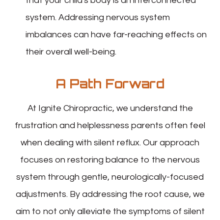
that your child's body is an interconnected
system. Addressing nervous system
imbalances can have far-reaching effects on
their overall well-being.
A Path Forward
At Ignite Chiropractic, we understand the
frustration and helplessness parents often feel
when dealing with silent reflux. Our approach
focuses on restoring balance to the nervous
system through gentle, neurologically-focused
adjustments. By addressing the root cause, we
aim to not only alleviate the symptoms of silent