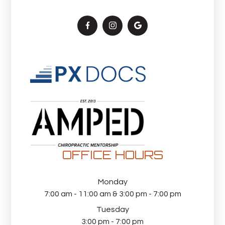
OFFICE HOURS
Monday
7:00 am - 11:00 am & 3:00 pm - 7:00 pm
Tuesday
3:00 pm - 7:00 pm