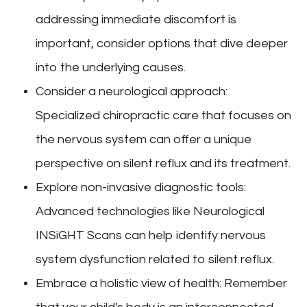
addressing immediate discomfort is
important, consider options that dive deeper
into the underlying causes.
Consider a neurological approach
:
Specialized chiropractic care that focuses on
the nervous system can offer a unique
perspective on silent reflux and its treatment.
Explore non-invasive diagnostic tools
:
Advanced technologies like Neurological
INSiGHT Scans can help identify nervous
system dysfunction related to silent reflux.
Embrace a holistic view of health
: Remember