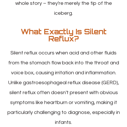
whole story – they're merely the tip of the
iceberg.
What Exactly Is Silent
Reflux?
Silent reflux occurs when acid and other fluids
from the stomach flow back into the throat and
voice box, causing irritation and inflammation.
Unlike gastroesophageal reflux disease (GERD),
silent reflux often doesn't present with obvious
symptoms like heartburn or vomiting, making it
particularly challenging to diagnose, especially in
infants.