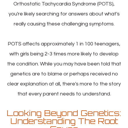
Orthostatic Tachycardia Syndrome (POTS),
you're likely searching for answers about what's
really causing these challenging symptoms.
POTS affects approximately 1 in 100 teenagers,
with girls being 2-3 times more likely to develop
the condition. While you may have been told that
genetics are to blame or perhaps received no
clear explanation at all, there's more to the story
that every parent needs to understand.
Looking Beyond Genetics:
Understanding The Root