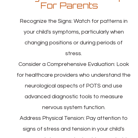
For Parents
Recognize the Signs
: Watch for patterns in
your child's symptoms, particularly when
changing positions or during periods of
stress.
Consider a Comprehensive Evaluation
: Look
for healthcare providers who understand the
neurological aspects of POTS and use
advanced diagnostic tools to measure
nervous system function.
Address Physical Tension
: Pay attention to
signs of stress and tension in your child's