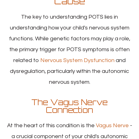
Cause
The key to understanding POTS lies in
understanding how your child's nervous system
functions. While genetic factors may play a role,
the primary trigger for POTS symptoms is often
related to
Nervous System Dysfunction
and
dysregulation, particularly within the autonomic
nervous system.
The Vagus Nerve
Connection
At the heart of this condition is the
Vagus Nerve
-
a crucial component of your child's autonomic