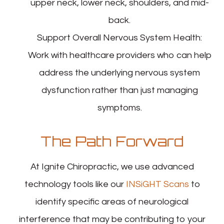
upper neck, lower neck, shoulders, and mid-
back.
Support Overall Nervous System Health
:
Work with healthcare providers who can help
address the underlying nervous system
dysfunction rather than just managing
symptoms.
The Path Forward
At Ignite Chiropractic, we use advanced
technology tools like our
INSiGHT Scans
to
identify specific areas of neurological
interference that may be contributing to your