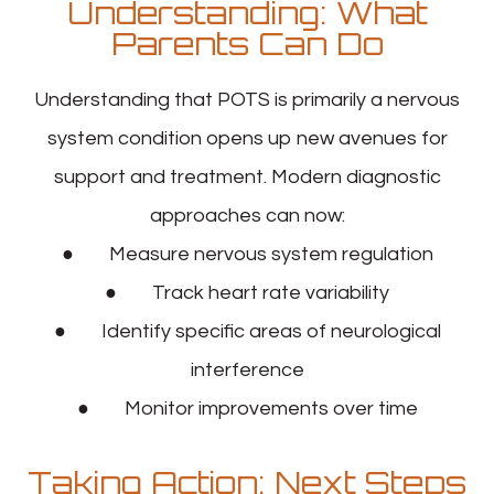
Understanding: What
Parents Can Do
Understanding that POTS is primarily a nervous
system condition opens up new avenues for
support and treatment. Modern diagnostic
approaches can now:
● Measure nervous system regulation
● Track heart rate variability
● Identify specific areas of neurological
interference
● Monitor improvements over time
Taking Action: Next Steps