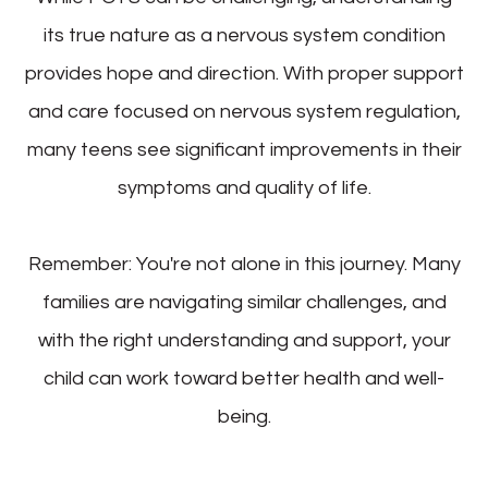
its true nature as a nervous system condition
provides hope and direction. With proper support
and care focused on nervous system regulation,
many teens see significant improvements in their
symptoms and quality of life.
Remember: You're not alone in this journey. Many
families are navigating similar challenges, and
with the right understanding and support, your
child can work toward better health and well-
being.