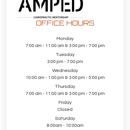
OFFICE HOURS
Monday
7:00 am - 11:00 am & 3:00 pm - 7:00 pm
Tuesday
3:00 pm - 7:00 pm
Wednesday
10:00 am - 1:00 pm & 3:00 pm - 5:00 pm
Thursday
7:00 am - 11:00 am & 3:00 pm - 7:00 pm
Friday
Closed
Saturday
8:00am - 10:00am