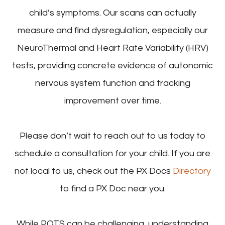
child’s symptoms. Our scans can actually
measure and find dysregulation, especially our
NeuroThermal and Heart Rate Variability (HRV)
tests, providing concrete evidence of autonomic
nervous system function and tracking
improvement over time.
Please don’t wait to reach out to us today to
schedule a consultation for your child. If you are
not local to us, check out the PX Docs
Directory
to find a PX Doc near you.
While POTS can be challenging, understanding