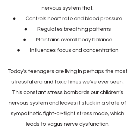
nervous system that:
● Controls heart rate and blood pressure
● Regulates breathing patterns
● Maintains overall body balance
● Influences focus and concentration
Today's teenagers are living in perhaps the most
stressful era and toxic times we've ever seen.
This constant stress bombards our children’s
nervous system and leaves it stuck in a state of
sympathetic fight-or-flight stress mode, which
leads to vagus nerve dysfunction.