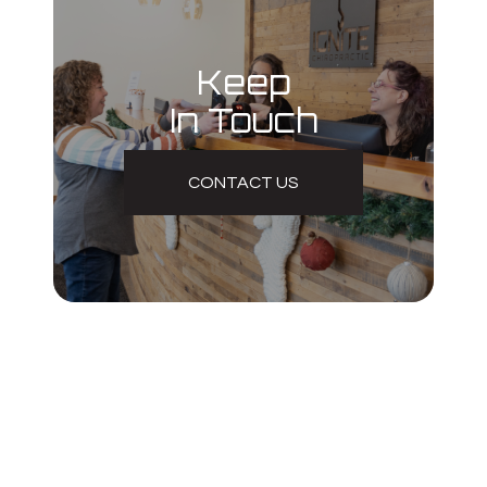
Keep
In Touch
CONTACT US