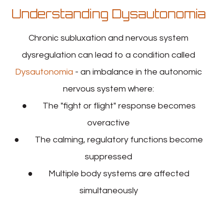
Understanding Dysautonomia
Chronic subluxation and nervous system
dysregulation can lead to a condition called
Dysautonomia
- an imbalance in the autonomic
nervous system where:
● The "fight or flight" response becomes
overactive
● The calming, regulatory functions become
suppressed
● Multiple body systems are affected
simultaneously