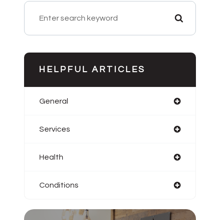
HELPFUL ARTICLES
General
Services
Health
Conditions