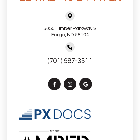
5050 Timber Parkway S
Fargo, ND 58104
(701) 987-3511