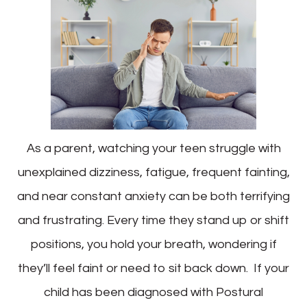
As a parent, watching your teen struggle with
unexplained dizziness, fatigue, frequent fainting,
and near constant anxiety can be both terrifying
and frustrating. Every time they stand up or shift
positions, you hold your breath, wondering if
they’ll feel faint or need to sit back down. If your
child has been diagnosed with Postural