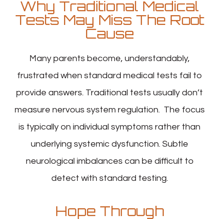
Why Traditional Medical
Tests May Miss The Root
Cause
Many parents become, understandably,
frustrated when standard medical tests fail to
provide answers. Traditional tests usually don’t
measure nervous system regulation. The focus
is typically on individual symptoms rather than
underlying systemic dysfunction. Subtle
neurological imbalances can be difficult to
detect with standard testing.
Hope Through