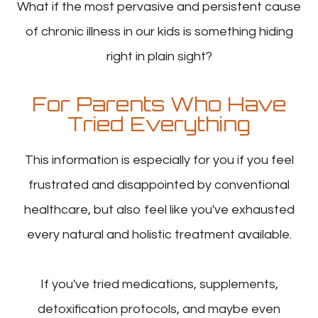
What if the most pervasive and persistent cause
of chronic illness in our kids is something hiding
right in plain sight?
For Parents Who Have
Tried Everything
This information is especially for you if you feel
frustrated and disappointed by conventional
healthcare, but also feel like you've exhausted
every natural and holistic treatment available.
If you've tried medications, supplements,
detoxification protocols, and maybe even