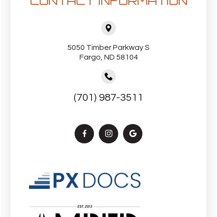
CONTACT INFORMATION
5050 Timber Parkway S
Fargo, ND 58104
(701) 987-3511