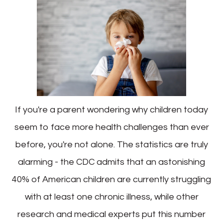
If you're a parent wondering why children today
seem to face more health challenges than ever
before, you're not alone. The statistics are truly
alarming - the CDC admits that an astonishing
40% of American children are currently struggling
with at least one chronic illness, while other
research and medical experts put this number