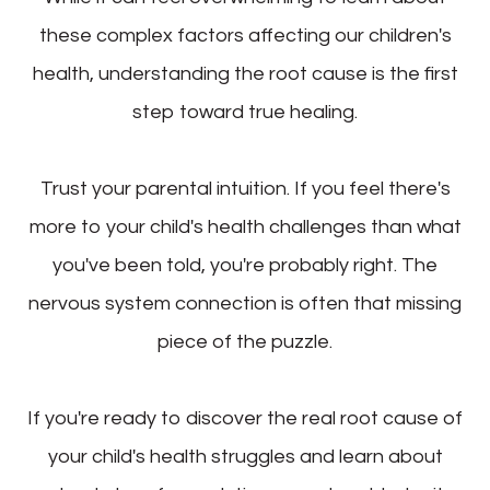
these complex factors affecting our children's
health, understanding the root cause is the first
step toward true healing.
Trust your parental intuition. If you feel there's
more to your child's health challenges than what
you've been told, you're probably right. The
nervous system connection is often that missing
piece of the puzzle.
If you're ready to discover the real root cause of
your child's health struggles and learn about