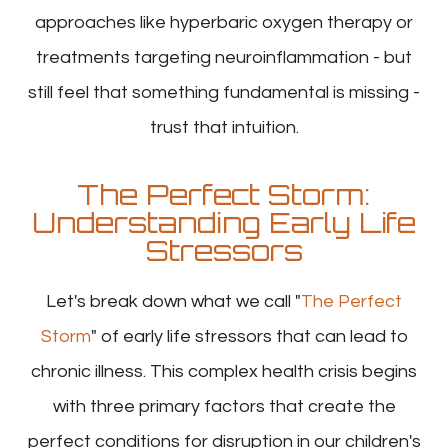
approaches like hyperbaric oxygen therapy or
treatments targeting neuroinflammation - but
still feel that something fundamental is missing -
trust that intuition.
The Perfect Storm:
Understanding Early Life
Stressors
Let's break down what we call "
The Perfect
Storm
" of early life stressors that can lead to
chronic illness. This complex health crisis begins
with three primary factors that create the
perfect conditions for disruption in our children's