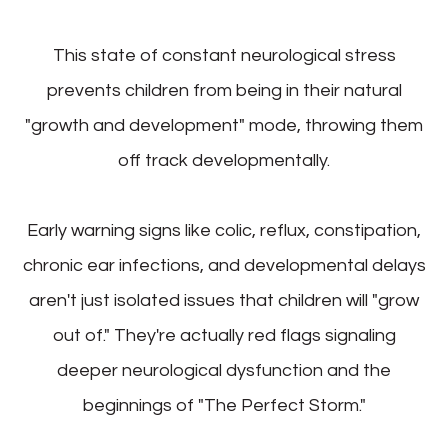
This state of constant neurological stress
prevents children from being in their natural
"growth and development" mode, throwing them
off track developmentally.
Early warning signs like colic, reflux, constipation,
chronic ear infections, and developmental delays
aren't just isolated issues that children will "grow
out of." They're actually red flags signaling
deeper neurological dysfunction and the
beginnings of "The Perfect Storm."