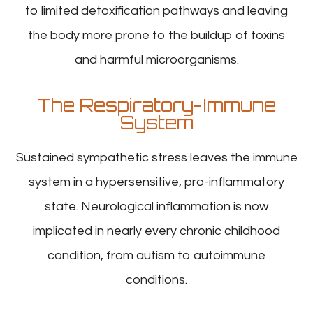
to limited detoxification pathways and leaving
the body more prone to the buildup of toxins
and harmful microorganisms.
The Respiratory-Immune
System
Sustained sympathetic stress leaves the immune
system in a hypersensitive, pro-inflammatory
state. Neurological inflammation is now
implicated in nearly every chronic childhood
condition, from autism to autoimmune
conditions.