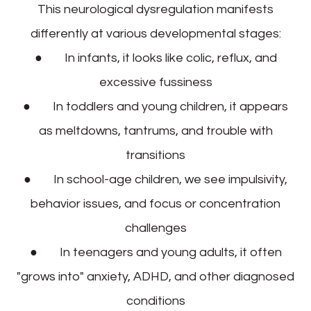
This neurological dysregulation manifests
differently at various developmental stages:
● In infants, it looks like colic, reflux, and
excessive fussiness
● In toddlers and young children, it appears
as meltdowns, tantrums, and trouble with
transitions
● In school-age children, we see impulsivity,
behavior issues, and focus or concentration
challenges
● In teenagers and young adults, it often
"grows into" anxiety, ADHD, and other diagnosed
conditions