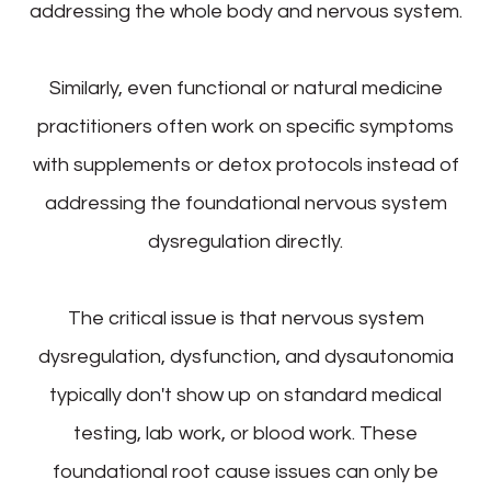
addressing the whole body and nervous system.
Similarly, even functional or natural medicine
practitioners often work on specific symptoms
with supplements or detox protocols instead of
addressing the foundational nervous system
dysregulation directly.
The critical issue is that nervous system
dysregulation, dysfunction, and dysautonomia
typically don't show up on standard medical
testing, lab work, or blood work. These
foundational root cause issues can only be