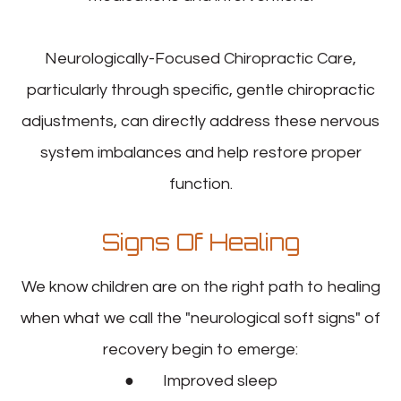
Neurologically-Focused Chiropractic Care,
particularly through specific, gentle chiropractic
adjustments, can directly address these nervous
system imbalances and help restore proper
function.
Signs Of Healing
We know children are on the right path to healing
when what we call the "neurological soft signs" of
recovery begin to emerge:
● Improved sleep