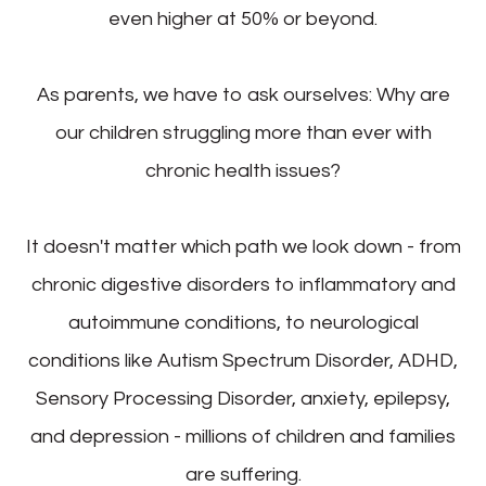
even higher at 50% or beyond.
As parents, we have to ask ourselves: Why are
our children struggling more than ever with
chronic health issues?
It doesn't matter which path we look down - from
chronic digestive disorders to inflammatory and
autoimmune conditions, to neurological
conditions like Autism Spectrum Disorder, ADHD,
Sensory Processing Disorder, anxiety, epilepsy,
and depression - millions of children and families
are suffering.