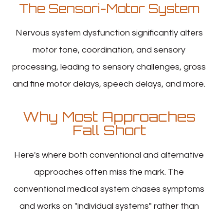
The Sensori-Motor System
Nervous system dysfunction significantly alters
motor tone, coordination, and sensory
processing, leading to sensory challenges, gross
and fine motor delays, speech delays, and more.
Why Most Approaches
Fall Short
Here's where both conventional and alternative
approaches often miss the mark. The
conventional medical system chases symptoms
and works on "individual systems" rather than