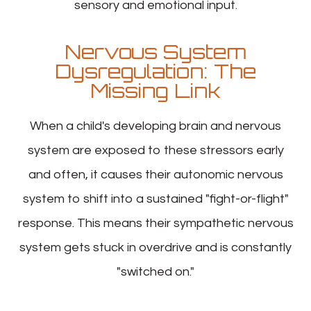
sensory and emotional input.
Nervous System
Dysregulation: The
Missing Link
When a child's developing brain and nervous
system are exposed to these stressors early
and often, it causes their autonomic nervous
system to shift into a sustained "fight-or-flight"
response. This means their sympathetic nervous
system gets stuck in overdrive and is constantly
"switched on."