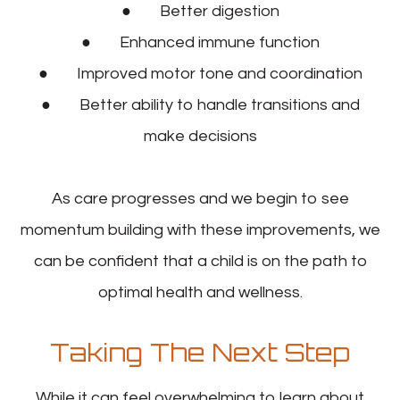
● Better digestion
● Enhanced immune function
● Improved motor tone and coordination
● Better ability to handle transitions and
make decisions
As care progresses and we begin to see
momentum building with these improvements, we
can be confident that a child is on the path to
optimal health and wellness.
Taking The Next Step
While it can feel overwhelming to learn about