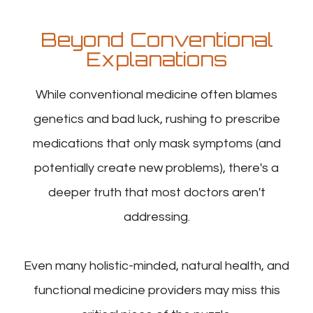
Beyond Conventional
Explanations
While conventional medicine often blames
genetics and bad luck, rushing to prescribe
medications that only mask symptoms (and
potentially create new problems), there's a
deeper truth that most doctors aren't
addressing.
Even many holistic-minded, natural health, and
functional medicine providers may miss this