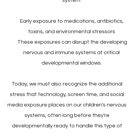
system.
Early exposure to medications, antibiotics,
toxins, and environmental stressors
These exposures can disrupt the developing
nervous and immune systems at critical
developmental windows.
Today, we must also recognize the additional
stress that technology, screen time, and social
media exposure places on our children's nervous
systems, often long before they're
developmentally ready to handle this type of