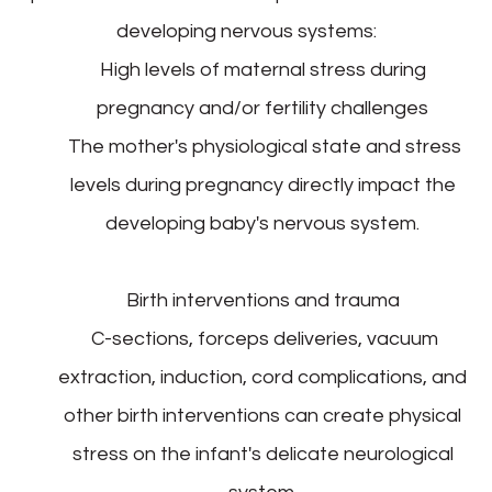
developing nervous systems:
High levels of maternal stress during
pregnancy and/or fertility challenges
The mother's physiological state and stress
levels during pregnancy directly impact the
developing baby's nervous system.
Birth interventions and trauma
C-sections, forceps deliveries, vacuum
extraction, induction, cord complications, and
other birth interventions can create physical
stress on the infant's delicate neurological