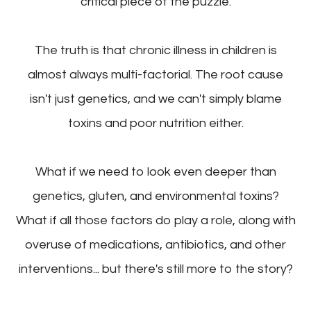
critical piece of the puzzle.
The truth is that chronic illness in children is
almost always multi-factorial. The root cause
isn't just genetics, and we can't simply blame
toxins and poor nutrition either.
What if we need to look even deeper than
genetics, gluten, and environmental toxins?
What if all those factors do play a role, along with
overuse of medications, antibiotics, and other
interventions... but there's still more to the story?