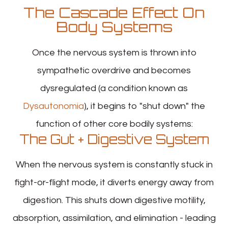
The Cascade Effect On
Body Systems
Once the nervous system is thrown into
sympathetic overdrive and becomes
dysregulated (a condition known as
Dysautonomia
), it begins to "shut down" the
function of other core bodily systems:
The Gut + Digestive System
When the nervous system is constantly stuck in
fight-or-flight mode, it diverts energy away from
digestion. This shuts down digestive motility,
absorption, assimilation, and elimination - leading