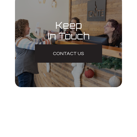
Keep
In Touch
CONTACT US