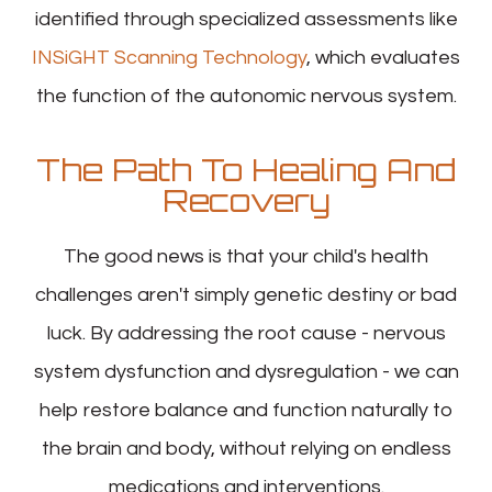
identified through specialized assessments like
INSiGHT Scanning Technology
, which evaluates
the function of the autonomic nervous system.
The Path To Healing And
Recovery
The good news is that your child's health
challenges aren't simply genetic destiny or bad
luck. By addressing the root cause - nervous
system dysfunction and dysregulation - we can
help restore balance and function naturally to
the brain and body, without relying on endless
medications and interventions.