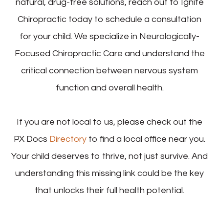
natural, drug-free solutions, reach out to Ignite
Chiropractic today to schedule a consultation
for your child. We specialize in Neurologically-
Focused Chiropractic Care and understand the
critical connection between nervous system
function and overall health.
If you are not local to us, please check out the
PX Docs
Directory
to find a local office near you.
Your child deserves to thrive, not just survive. And
understanding this missing link could be the key
that unlocks their full health potential.