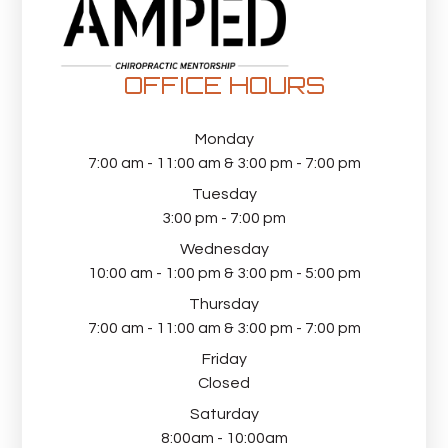
OFFICE HOURS
Monday
7:00 am - 11:00 am & 3:00 pm - 7:00 pm
Tuesday
3:00 pm - 7:00 pm
Wednesday
10:00 am - 1:00 pm & 3:00 pm - 5:00 pm
Thursday
7:00 am - 11:00 am & 3:00 pm - 7:00 pm
Friday
Closed
Saturday
8:00am - 10:00am