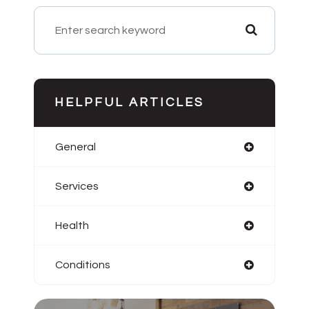
HELPFUL ARTICLES
General
Services
Health
Conditions