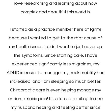
love researching and learning about how
complex and beautiful this world is.
I started as a practice member here at Ignite
because I wanted to get to the root cause of
my health issues; I didn’t want to just cover up
the symptoms. Since starting care, I have
experienced significantly less migraines, my
ADHD is easier to manage, my neck mobility has
increased, and I am sleeping so much better.
Chiropractic care is even helping manage my
endometriosis pain! It is also so exciting to see
my husband healing and feeling better since