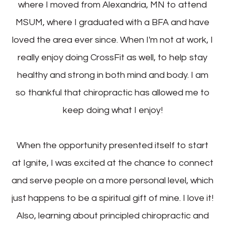
where I moved from Alexandria, MN to attend
MSUM, where I graduated with a BFA and have
loved the area ever since. When I'm not at work, I
really enjoy doing CrossFit as well, to help stay
healthy and strong in both mind and body. I am
so thankful that chiropractic has allowed me to
keep doing what I enjoy!
When the opportunity presented itself to start
at Ignite, I was excited at the chance to connect
and serve people on a more personal level, which
just happens to be a spiritual gift of mine. I love it!
Also, learning about principled chiropractic and