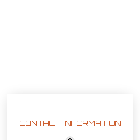
CONTACT INFORMATION