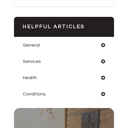
HELPFUL ARTICLES
General
Services
Health
Conditions