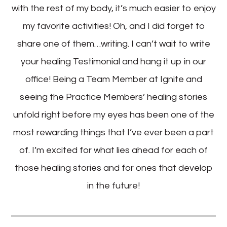
with the rest of my body, it’s much easier to enjoy
my favorite activities! Oh, and I did forget to
share one of them…writing. I can’t wait to write
your healing Testimonial and hang it up in our
office! Being a Team Member at Ignite and
seeing the Practice Members’ healing stories
unfold right before my eyes has been one of the
most rewarding things that I’ve ever been a part
of. I’m excited for what lies ahead for each of
those healing stories and for ones that develop
in the future!