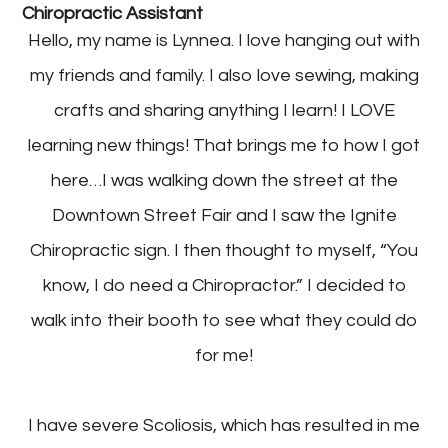
Chiropractic Assistant
Hello, my name is Lynnea. I love hanging out with
my friends and family. I also love sewing, making
crafts and sharing anything I learn! I LOVE
learning new things! That brings me to how I got
here…I was walking down the street at the
Downtown Street Fair and I saw the Ignite
Chiropractic sign. I then thought to myself, “You
know, I do need a Chiropractor.” I decided to
walk into their booth to see what they could do
for me!
I have severe Scoliosis, which has resulted in me