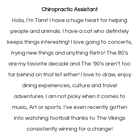
Chiropractic Assistant
Hola, I’m Tami! I have a huge heart for helping
people and animals. I have a cat who definitely
keeps things interesting! I love going to concerts,
trying new things and anything Retro! The 80’s
are my favorite decade and The ‘90’s aren’t too
far behind on that list either! I love to draw, enjoy
dining experiences, culture and travel
adventures. I am not picky when it comes to
music, Art or sports. I’ve even recently gotten
into watching football thanks to The Vikings
consistently winning for a change!