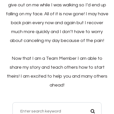
give out on me while I was walking so I’d end up
falling on my face. All of it is now gone! I may have
back pain every now and again but I recover
much more quickly and I don’t have to worry
about canceling my day because of the pain!
Now that I am a Team Member I am able to
share my story and teach others how to start
theirs! I am excited to help you and many others
ahead!