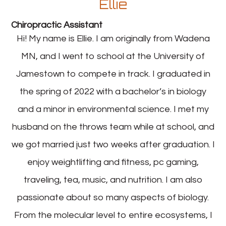
Ellie
Chiropractic Assistant
Hi! My name is Ellie. I am originally from Wadena
MN, and I went to school at the University of
Jamestown to compete in track. I graduated in
the spring of 2022 with a bachelor’s in biology
and a minor in environmental science. I met my
husband on the throws team while at school, and
we got married just two weeks after graduation. I
enjoy weightlifting and fitness, pc gaming,
traveling, tea, music, and nutrition. I am also
passionate about so many aspects of biology.
From the molecular level to entire ecosystems, I