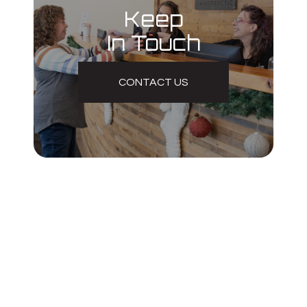
Keep
In Touch
CONTACT US