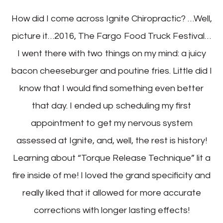
How did I come across Ignite Chiropractic? …Well,
picture it…2016, The Fargo Food Truck Festival…
I went there with two things on my mind: a juicy
bacon cheeseburger and poutine fries. Little did I
know that I would find something even better
that day. I ended up scheduling my first
appointment to get my nervous system
assessed at Ignite, and, well, the rest is history!
Learning about “Torque Release Technique” lit a
fire inside of me! I loved the grand specificity and
really liked that it allowed for more accurate
corrections with longer lasting effects!