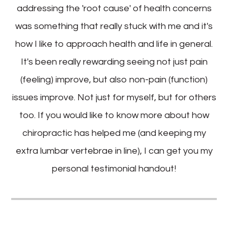
addressing the 'root cause' of health concerns
was something that really stuck with me and it's
how I like to approach health and life in general.
It's been really rewarding seeing not just pain
(feeling) improve, but also non-pain (function)
issues improve. Not just for myself, but for others
too. If you would like to know more about how
chiropractic has helped me (and keeping my
extra lumbar vertebrae in line), I can get you my
personal testimonial handout!