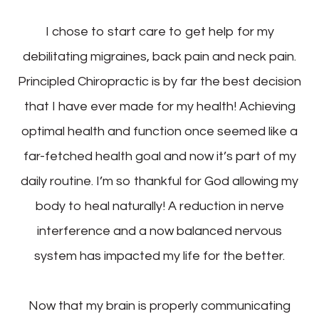
I chose to start care to get help for my
debilitating migraines, back pain and neck pain.
Principled Chiropractic is by far the best decision
that I have ever made for my health! Achieving
optimal health and function once seemed like a
far-fetched health goal and now it’s part of my
daily routine. I’m so thankful for God allowing my
body to heal naturally! A reduction in nerve
interference and a now balanced nervous
system has impacted my life for the better.
Now that my brain is properly communicating