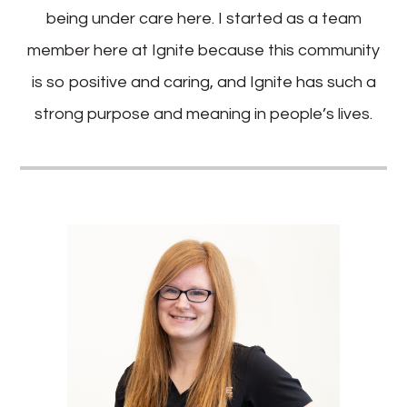
being under care here. I started as a team
member here at Ignite because this community
is so positive and caring, and Ignite has such a
strong purpose and meaning in people’s lives.