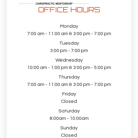
OFFICE HOURS
Monday
7:00 am - 11:00 am & 3:00 pm - 7:00 pm
Tuesday
3:00 pm - 7:00 pm
Wednesday
10:00 am - 1:00 pm & 3:00 pm - 5:00 pm
Thursday
7:00 am - 11:00 am & 3:00 pm - 7:00 pm
Friday
Closed
Saturday
8:00am - 10:00am
Sunday
Closed