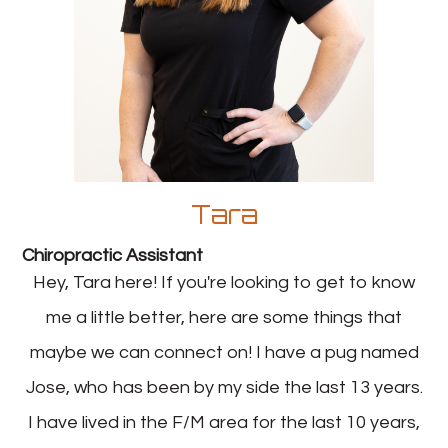
Tara
Chiropractic Assistant
Hey, Tara here! If you're looking to get to know
me a little better, here are some things that
maybe we can connect on! I have a pug named
Jose, who has been by my side the last 13 years.
I have lived in the F/M area for the last 10 years,