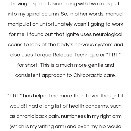
having a spinal fusion along with two rods put
into my spinal column. So, in other words, manual
manipulation unfortunately wasn’t going to work
for me. I found out that Ignite uses neurological
scans to look at the body’s nervous system and
also uses Torque Release Technique or “TRT”
for short. This is a much more gentle and
consistent approach to Chiropractic care.
“TRT” has helped me more than I ever thought it
would! I had a long list of health concerns, such
as chronic back pain, numbness in my right arm
(which is my writing arm) and even my hip would