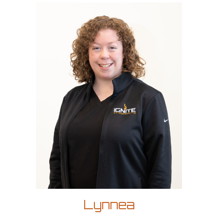
Lynnea