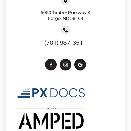
5050 Timber Parkway S
Fargo, ND 58104
(701) 987-3511