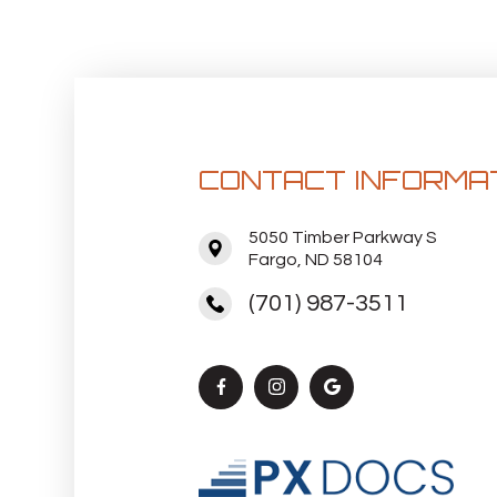
CONTACT INFORMA
5050 Timber Parkway S
Fargo, ND 58104
(701) 987-3511