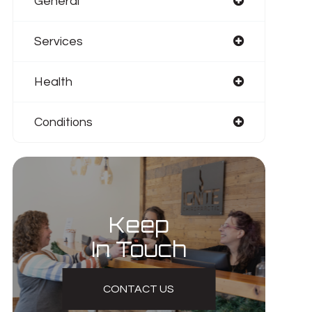
General
Services
Health
Conditions
Keep
In Touch
CONTACT US