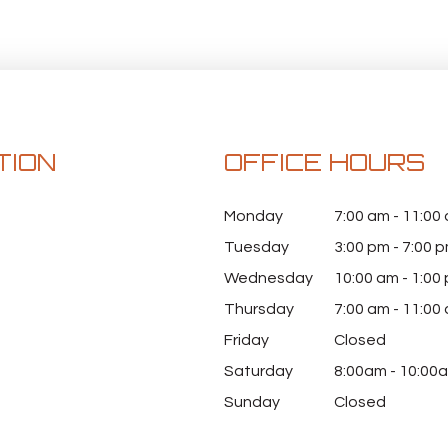
TION
OFFICE HOURS
Monday
7:00 am - 11:00
Tuesday
3:00 pm - 7:00 
Wednesday
10:00 am - 1:00
Thursday
7:00 am - 11:00
Friday
Closed
Saturday
8:00am - 10:00
Sunday
Closed