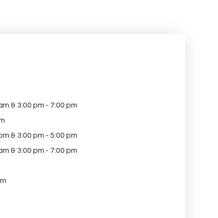
 am & 3:00 pm - 7:00 pm
pm
 pm & 3:00 pm - 5:00 pm
 am & 3:00 pm - 7:00 pm
am