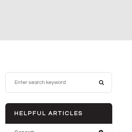
HELPFUL ARTICLES