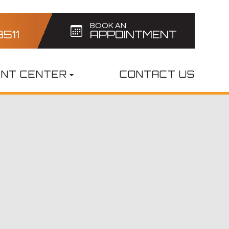
BOOK AN
3511
APPOINTMENT
ENT CENTER
CONTACT US